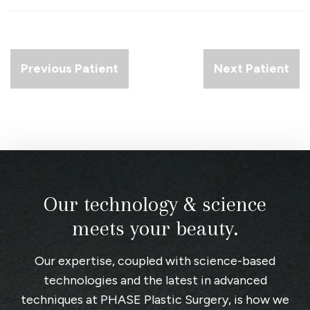
Previous Patient
Next Patient
Our technology & science
meets your beauty.
Our expertise, coupled with science-based
technologies and the latest in advanced
techniques at
PHASE Plastic Surgery
, is how we