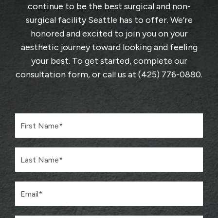
continue to be the best surgical and non-
surgical facility Seattle has to offer. We’re
honored and excited to join you on your
aesthetic journey toward looking and feeling
your best. To get started, complete
our
consultation form
, or call us at
(425) 776-0880
.
F
i
r
s
L
t
a
N
s
a
t
m
E
N
e
m
a
*
a
m
i