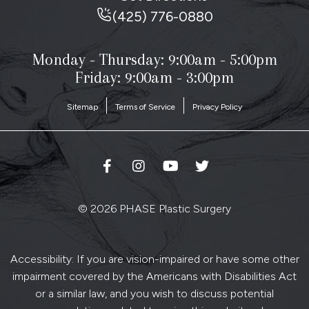
(425) 776-0880
Monday - Thursday:
9:00am - 5:00pm
Friday: 9:00am - 3:00pm
Sitemap
Terms of Service
Privacy Policy
© 2026 PHASE Plastic Surgery
Accessibility: If you are vision-impaired or have some other
impairment covered by the Americans with Disabilities Act
or a similar law, and you wish to discuss potential