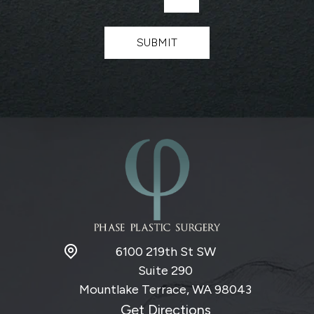
*
e
t
t
SUBMIT
e
r
S
i
g
n
u
p
6100 219th St SW
Suite 290
Mountlake Terrace, WA
98043
Get Directions