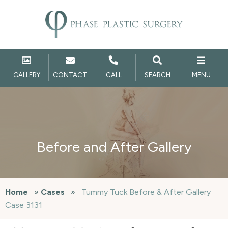
GALLERY
CONTACT
CALL
SEARCH
MENU
Before and After Gallery
Home
»
Cases
»
Tummy Tuck Before & After Gallery
Case 3131