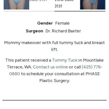
Gender
Female
Surgeon
Dr. Richard Baxter
Mommy makeover with full tummy tuck and breast
lift.
This patient received a
Tummy Tuck
in Mountlake
Terrace, WA.
Contact us online
or call
(425) 776-
0880
to schedule your consultation at PHASE
Plastic Surgery.