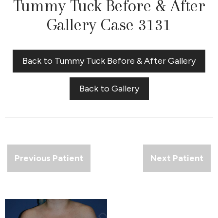
Tummy Tuck Before & After
Gallery Case 3131
Back to Tummy Tuck Before & After Gallery
Back to Gallery
Previous Patient
Next Patient