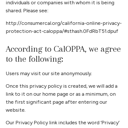
individuals or companies with whom it is being
shared. Please see:
http://consumercal.org/california-online-privacy-
protection-act-caloppa/#sthash.0FdRbT51.dpuf
According to CalOPPA, we agree
to the following:
Users may visit our site anonymously.
Once this privacy policy is created, we will add a
link to it on our home page or as a minimum, on
the first significant page after entering our
website.
Our Privacy Policy link includes the word ‘Privacy’