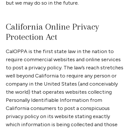
but we may do so in the future.
California Online Privacy
Protection Act
CalOPPA is the first state law in the nation to
require commercial websites and online services
to post a privacy policy. The law’s reach stretches
well beyond California to require any person or
company in the United States (and conceivably
the world) that operates websites collecting
Personally Identifiable Information from
California consumers to post a conspicuous
privacy policy on its website stating exactly
which information is being collected and those