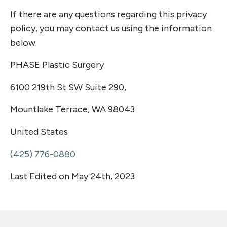
If there are any questions regarding this privacy
policy, you may contact us using the information
below.
PHASE Plastic Surgery
6100 219th St SW Suite 290,
Mountlake Terrace, WA 98043
United States
(425) 776-0880
Last Edited on May 24th, 2023