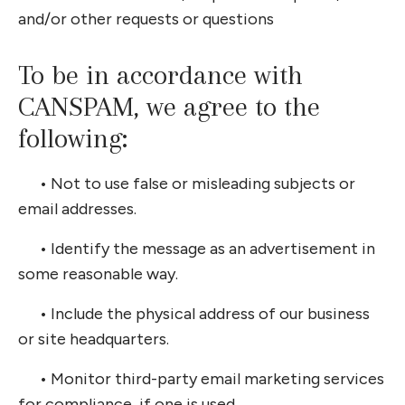
and/or other requests or questions
To be in accordance with
CANSPAM, we agree to the
following:
•
Not to use false or misleading subjects or
email addresses.
•
Identify the message as an advertisement in
some reasonable way.
•
Include the physical address of our business
or site headquarters.
•
Monitor third-party email marketing services
for compliance, if one is used.