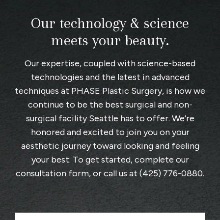
Our technology & science
meets your beauty.
Our expertise, coupled with science-based
technologies and the latest in advanced
techniques at
PHASE Plastic Surgery
, is how we
continue to be the best surgical and non-
surgical facility Seattle has to offer. We’re
honored and excited to join you on your
aesthetic journey toward looking and feeling
your best. To get started, complete
our
consultation form
, or call us at
(425) 776-0880
.
F