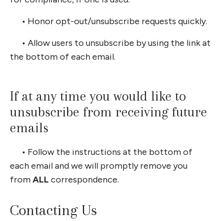
•
Honor opt-out/unsubscribe requests quickly.
•
Allow users to unsubscribe by using the link at
the bottom of each email.
If at any time you would like to
unsubscribe from receiving future
emails
•
Follow the instructions at the bottom of
each email and we will promptly remove you
from
ALL
correspondence.
Contacting Us