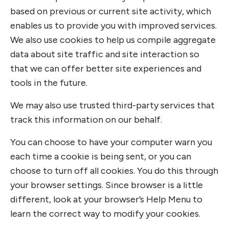
based on previous or current site activity, which
enables us to provide you with improved services.
We also use cookies to help us compile aggregate
data about site traffic and site interaction so
that we can offer better site experiences and
tools in the future.
We may also use trusted third-party services that
track this information on our behalf.
You can choose to have your computer warn you
each time a cookie is being sent, or you can
choose to turn off all cookies. You do this through
your browser settings. Since browser is a little
different, look at your browser’s Help Menu to
learn the correct way to modify your cookies.