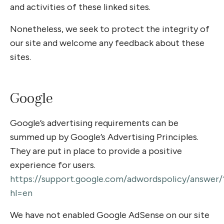
and activities of these linked sites.
Nonetheless, we seek to protect the integrity of
our site and welcome any feedback about these
sites.
Google
Google’s advertising requirements can be
summed up by Google’s Advertising Principles.
They are put in place to provide a positive
experience for users.
https://support.google.com/adwordspolicy/answer
hl=en
We have not enabled Google AdSense on our site