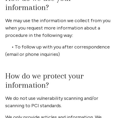
information?
We may use the information we collect from you
when you request more information about a
procedure in the following way:
•
To follow up with you after correspondence
(email or phone inquiries)
How do we protect your
information?
We do not use vulnerability scanning and/or
scanning to PCI standards.
We only provide articles and information. We