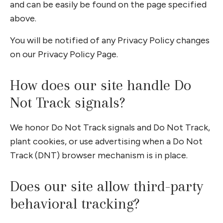
and can be easily be found on the page specified
above.
You will be notified of any Privacy Policy changes
on our Privacy Policy Page.
How does our site handle Do
Not Track signals?
We honor Do Not Track signals and Do Not Track,
plant cookies, or use advertising when a Do Not
Track (DNT) browser mechanism is in place.
Does our site allow third-party
behavioral tracking?