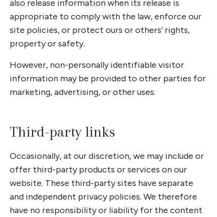
also release information when its release is
appropriate to comply with the law, enforce our
site policies, or protect ours or others’ rights,
property or safety.
However, non-personally identifiable visitor
information may be provided to other parties for
marketing, advertising, or other uses.
Third-party links
Occasionally, at our discretion, we may include or
offer third-party products or services on our
website. These third-party sites have separate
and independent privacy policies. We therefore
have no responsibility or liability for the content