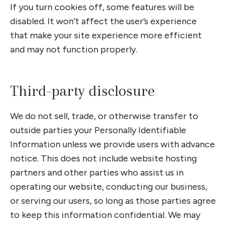
If you turn cookies off, some features will be
disabled. It won’t affect the user’s experience
that make your site experience more efficient
and may not function properly.
Third-party disclosure
We do not sell, trade, or otherwise transfer to
outside parties your Personally Identifiable
Information unless we provide users with advance
notice. This does not include website hosting
partners and other parties who assist us in
operating our website, conducting our business,
or serving our users, so long as those parties agree
to keep this information confidential. We may