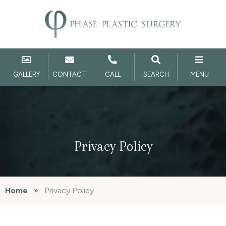
GALLERY
CONTACT
CALL
SEARCH
MENU
Privacy Policy
Home
»
Privacy Policy