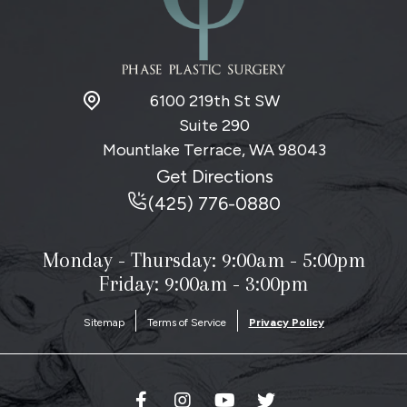
6100 219th St SW
Suite 290
Mountlake Terrace, WA
98043
Get Directions
(425) 776-0880
Monday - Thursday:
9:00am - 5:00pm
Friday: 9:00am - 3:00pm
Sitemap
Terms of Service
Privacy Policy