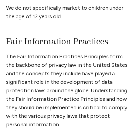
We do not specifically market to children under
the age of 13 years old.
Fair Information Practices
The Fair Information Practices Principles form
the backbone of privacy law in the United States
and the concepts they include have played a
significant role in the development of data
protection laws around the globe. Understanding
the Fair Information Practice Principles and how
they should be implemented is critical to comply
with the various privacy laws that protect
personal information.