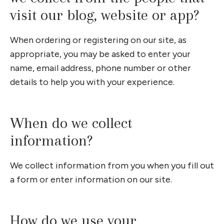
visit our blog, website or app?
When ordering or registering on our site, as
appropriate, you may be asked to enter your
name, email address, phone number or other
details to help you with your experience.
When do we collect
information?
We collect information from you when you fill out
a form or enter information on our site.
How do we use your