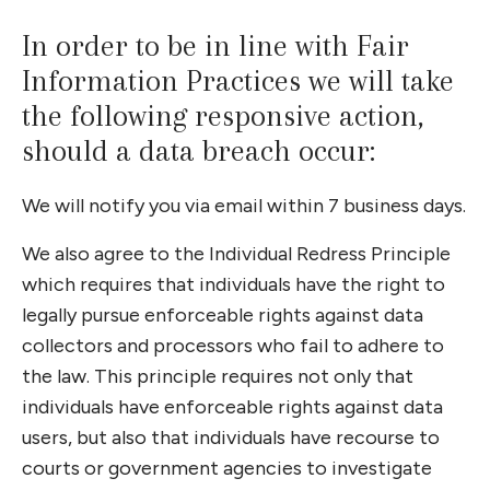
In order to be in line with Fair
Information Practices we will take
the following responsive action,
should a data breach occur:
We will notify you via email within 7 business days.
We also agree to the Individual Redress Principle
which requires that individuals have the right to
legally pursue enforceable rights against data
collectors and processors who fail to adhere to
the law. This principle requires not only that
individuals have enforceable rights against data
users, but also that individuals have recourse to
courts or government agencies to investigate