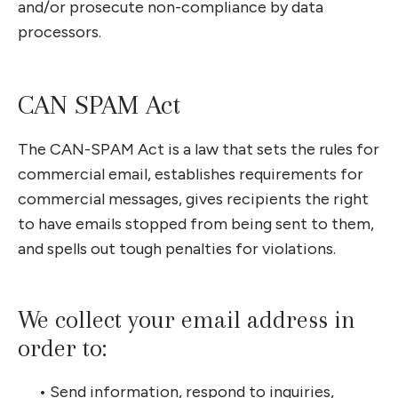
and/or prosecute non-compliance by data
processors.
CAN SPAM Act
The CAN-SPAM Act is a law that sets the rules for
commercial email, establishes requirements for
commercial messages, gives recipients the right
to have emails stopped from being sent to them,
and spells out tough penalties for violations.
We collect your email address in
order to:
•
Send information, respond to inquiries,