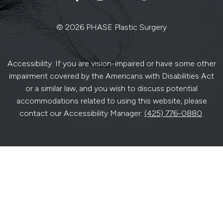
© 2026 PHASE Plastic Surgery
Accessibility: If you are vision-impaired or have some other
impairment covered by the Americans with Disabilities Act
or a similar law, and you wish to discuss potential
accommodations related to using this website, please
contact our Accessibility Manager:
(425) 776-0880
.