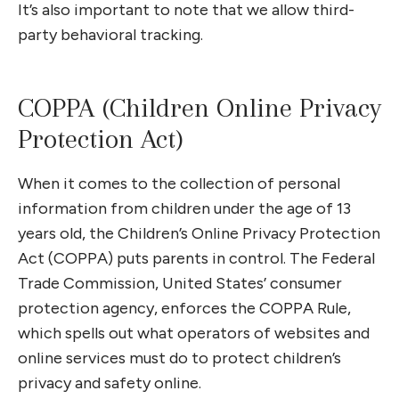
It’s also important to note that we allow third-
party behavioral tracking.
COPPA (Children Online Privacy
Protection Act)
When it comes to the collection of personal
information from children under the age of 13
years old, the Children’s Online Privacy Protection
Act (COPPA) puts parents in control. The Federal
Trade Commission, United States’ consumer
protection agency, enforces the COPPA Rule,
which spells out what operators of websites and
online services must do to protect children’s
privacy and safety online.