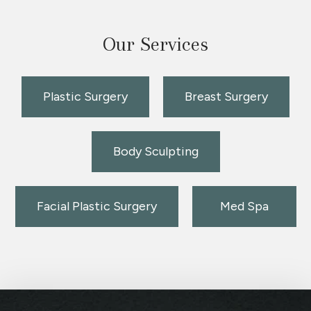
Our Services
Plastic Surgery
Breast Surgery
Body Sculpting
Facial Plastic Surgery
Med Spa