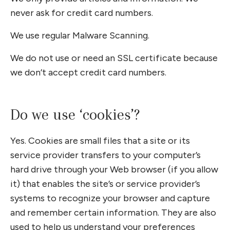
never ask for credit card numbers.
We use regular Malware Scanning.
We do not use or need an SSL certificate because
we don’t accept credit card numbers.
Do we use ‘cookies’?
Yes. Cookies are small files that a site or its
service provider transfers to your computer’s
hard drive through your Web browser (if you allow
it) that enables the site’s or service provider’s
systems to recognize your browser and capture
and remember certain information. They are also
used to help us understand your preferences