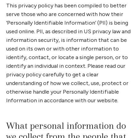
This privacy policy has been compiled to better
serve those who are concerned with how their
‘Personally Identifiable Information’ (PII) is being
used online. PII, as described in US privacy law and
information security, is information that can be
used on its own or with other information to
identify, contact, or locate a single person, or to
identify an individual in context. Please read our
privacy policy carefully to get a clear
understanding of how we collect, use, protect or
otherwise handle your Personally Identifiable
Information in accordance with our website.
What personal information do
we collect from the people that