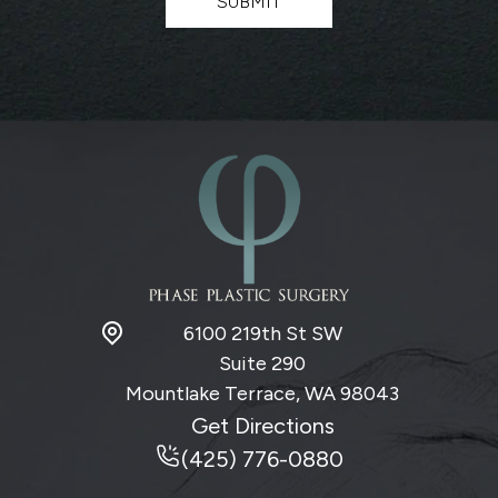
SUBMIT
e
r
S
i
g
n
u
p
6100 219th St SW
Suite 290
Mountlake Terrace, WA
98043
Get Directions
(425) 776-0880