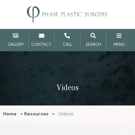
GALLERY
CONTACT
CALL
SEARCH
MENU
Videos
Home
»
Resources
»
Videos