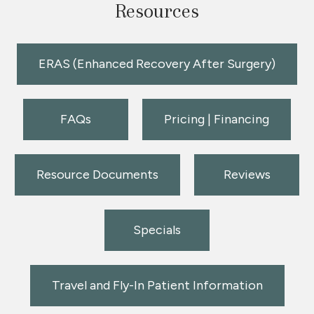
Resources
ERAS (Enhanced Recovery After Surgery)
FAQs
Pricing | Financing
Resource Documents
Reviews
Specials
Travel and Fly-In Patient Information