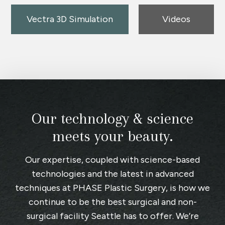
Vectra 3D Simulation
Videos
Our technology & science
meets your beauty.
Our expertise, coupled with science-based
technologies and the latest in advanced
techniques at
PHASE Plastic Surgery
, is how we
continue to be the best surgical and non-
surgical facility Seattle has to offer. We’re