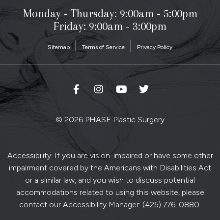
Monday - Thursday:
9:00am - 5:00pm
Friday: 9:00am - 3:00pm
Sitemap
Terms of Service
Privacy Policy
© 2026 PHASE Plastic Surgery
Accessibility: If you are vision-impaired or have some other
impairment covered by the Americans with Disabilities Act
or a similar law, and you wish to discuss potential
accommodations related to using this website, please
contact our Accessibility Manager:
(425) 776-0880
.