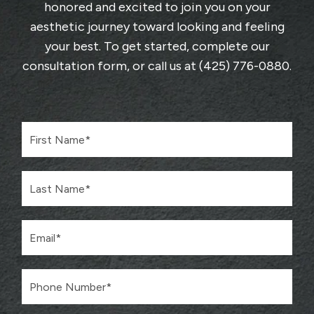
honored and excited to join you on your
aesthetic journey toward looking and feeling
your best. To get started, complete
our
consultation form
, or call us at
(425) 776-0880
.
F
i
r
s
L
t
a
N
s
a
t
m
E
N
e
m
a
*
a
m
i
e
P
l
*
h
*
o