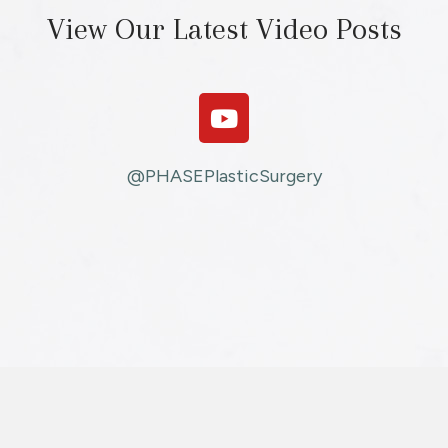
View Our Latest Video Posts
@PHASEPlasticSurgery