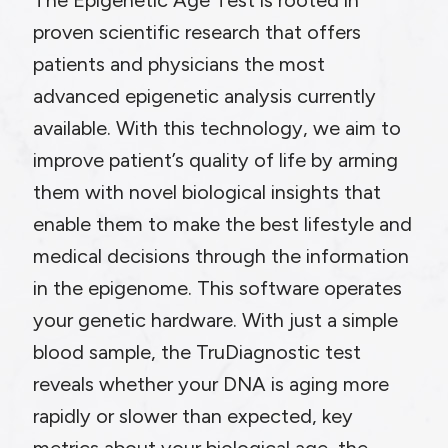
The Epigenetic Age Test is rooted in
proven scientific research that offers
patients and physicians the most
advanced epigenetic analysis currently
available. With this technology, we aim to
improve patient’s quality of life by arming
them with novel biological insights that
enable them to make the best lifestyle and
medical decisions through the information
in the epigenome. This software operates
your genetic hardware. With just a simple
blood sample, the TruDiagnostic test
reveals whether your DNA is aging more
rapidly or slower than expected, key