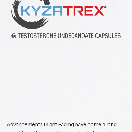
Advancements in anti-aging have come a long