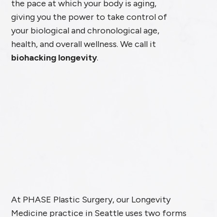
the pace at which your body is aging,
giving you the power to take control of
your biological and chronological age,
health, and overall wellness. We call it
biohacking longevity
.
At PHASE Plastic Surgery, our Longevity
Medicine practice in Seattle uses two forms