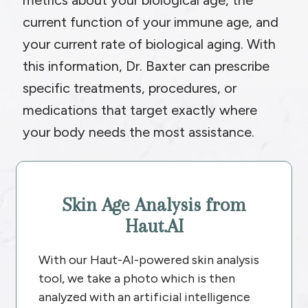
metrics about your biological age, the
current function of your immune age, and
your current rate of biological aging. With
this information, Dr. Baxter can prescribe
specific treatments, procedures, or
medications that target exactly where
your body needs the most assistance.
Skin Age Analysis from
Haut.AI
With our Haut-AI-powered skin analysis
tool, we take a photo which is then
analyzed with an artificial intelligence