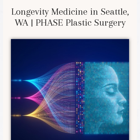
Longevity Medicine in Seattle,
WA | PHASE Plastic Surgery