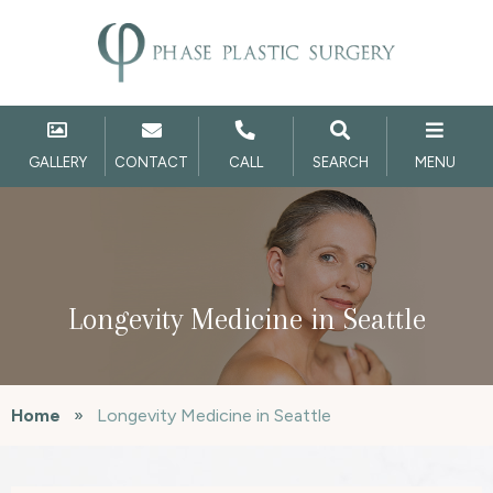
GALLERY
CONTACT
CALL
SEARCH
MENU
Longevity Medicine in Seattle
Home
»
Longevity Medicine in Seattle