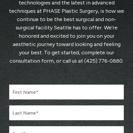
technologies and the latest in advanced
techniques at
PHASE Plastic Surgery
, is how we
continue to be the best surgical and non-
surgical facility Seattle has to offer. We’re
honored and excited to join you on your
aesthetic journey toward looking and feeling
your best. To get started, complete
our
consultation form
, or call us at
(425) 776-0880
.
F
i
r
s
L
t
a
N
s
a
t
m
E
N