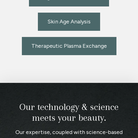
Skin Age Analysis
Therapeutic Plasma Exchange
Our technology & science
meets your beauty.
Our expertise, coupled with science-based