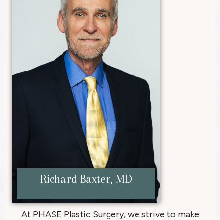
Richard Baxter, MD
At PHASE Plastic Surgery, we strive to make