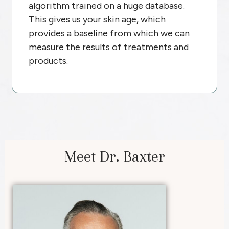
algorithm trained on a huge database.
This gives us your skin age, which
provides a baseline from which we can
measure the results of treatments and
products.
Meet Dr. Baxter