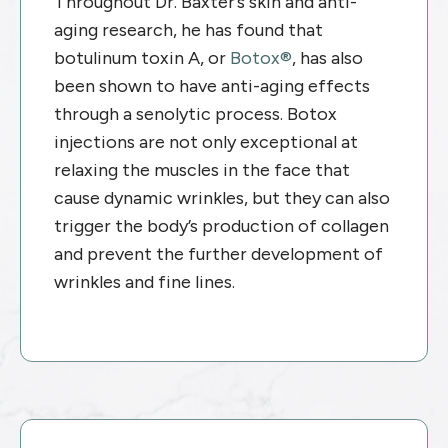
Throughout Dr. Baxter’s skin and anti-
aging research, he has found that
botulinum toxin A, or
Botox®
, has also
been shown to have anti-aging effects
through a senolytic process. Botox
injections are not only exceptional at
relaxing the muscles in the face that
cause dynamic wrinkles, but they can also
trigger the body’s production of collagen
and prevent the further development of
wrinkles and fine lines.