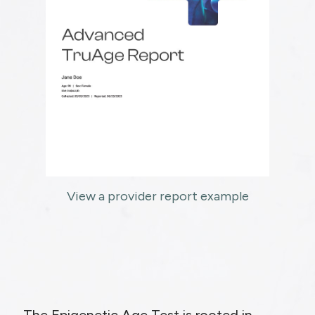
View a provider report example