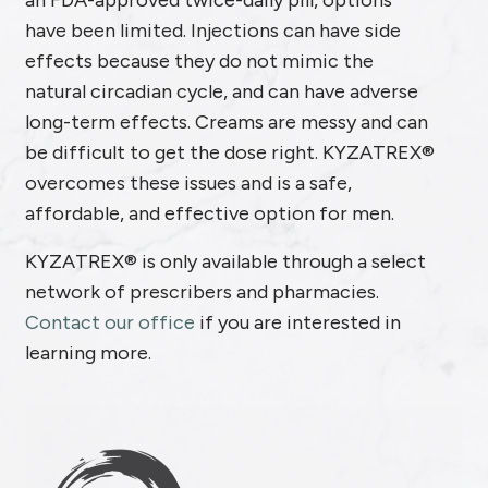
an FDA-approved twice-daily pill, options
have been limited. Injections can have side
effects because they do not mimic the
natural circadian cycle, and can have adverse
long-term effects. Creams are messy and can
be difficult to get the dose right. KYZATREX®
overcomes these issues and is a safe,
affordable, and effective option for men.
KYZATREX® is only available through a select
network of prescribers and pharmacies.
Contact our office
if you are interested in
learning more.