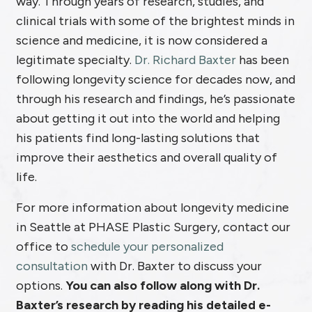
way. Through years of research, studies, and
clinical trials with some of the brightest minds in
science and medicine, it is now considered a
legitimate specialty.
Dr. Richard Baxter
has been
following longevity science for decades now, and
through his research and findings, he’s passionate
about getting it out into the world and helping
his patients find long-lasting solutions that
improve their aesthetics and overall quality of
life.
For more information about longevity medicine
in Seattle at PHASE Plastic Surgery, contact our
office to
schedule your personalized
consultation
with Dr. Baxter to discuss your
options.
You can also follow along with Dr.
Baxter’s research by reading his detailed e-