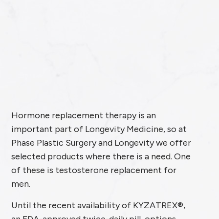
Hormone replacement therapy is an
important part of Longevity Medicine, so at
Phase Plastic Surgery and Longevity we offer
selected products where there is a need. One
of these is testosterone replacement for
men.
Until the recent availability of KYZATREX®,