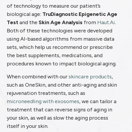
of technology to measure our patient’s
biological age:
TruDiagnostic Epigenetic Age
Test
and the
Skin Age Analysis
from
Haut.Ai
.
Both of these technologies were developed
using AI-based algorithms from massive data
sets, which help us recommend or prescribe
the best supplements, medications, and
procedures known to impact biological aging.
When combined with our
skincare products
,
such as OneSkin, and other anti-aging and skin
rejuvenation treatments, such as
microneedling with exosomes
, we can tailor a
treatment that can reverse signs of aging in
your skin, as well as slow the aging process
itself in your skin.