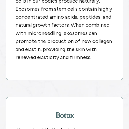
cells in our bodies produce naturally.
Exosomes from stem cells contain highly
concentrated amino acids, peptides, and
natural growth factors. When combined
with microneedling, exosomes can
promote the production of new collagen
and elastin, providing the skin with
renewed elasticity and firmness.
Botox