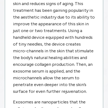
skin and reduces signs of aging. This
treatment has been gaining popularity in
the aesthetic industry due to its ability to
improve the appearance of this skin in
just one or two treatments. Using a
handheld device equipped with hundreds
of tiny needles, the device creates
micro-channels in the skin that stimulate
the body’s natural healing abilities and
encourage collagen production. Then, an
exosome serum is applied, and the
microchannels allow the serum to
penetrate even deeper into the skin’s
surface for even further rejuvenation.
Exosomes are nanoparticles that the