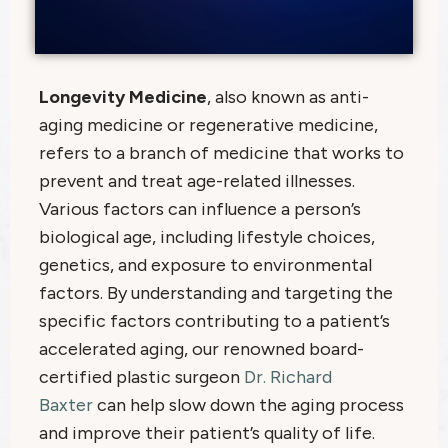
Longevity Medicine
, also known as anti-
aging medicine or regenerative medicine,
refers to a branch of medicine that works to
prevent and treat age-related illnesses.
Various factors can influence a person’s
biological age, including lifestyle choices,
genetics, and exposure to environmental
factors. By understanding and targeting the
specific factors contributing to a patient’s
accelerated aging, our renowned board-
certified plastic surgeon
Dr. Richard
Baxter
can help slow down the aging process
and improve their patient’s quality of life.