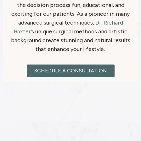
the decision process fun, educational, and
exciting for our patients. As a pioneer in many
advanced surgical techniques,
Dr. Richard
Baxter
’s unique surgical methods and artistic
background create stunning and natural results
that enhance your lifestyle.
SCHEDULE A CONSULTATION