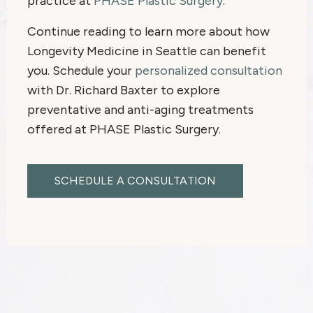
practice at
PHASE Plastic Surgery
.
Continue reading to learn more about how
Longevity Medicine in Seattle can benefit
you. Schedule your
personalized consultation
with Dr. Richard Baxter to explore
preventative and anti-aging treatments
offered at PHASE Plastic Surgery.
SCHEDULE A CONSULTATION