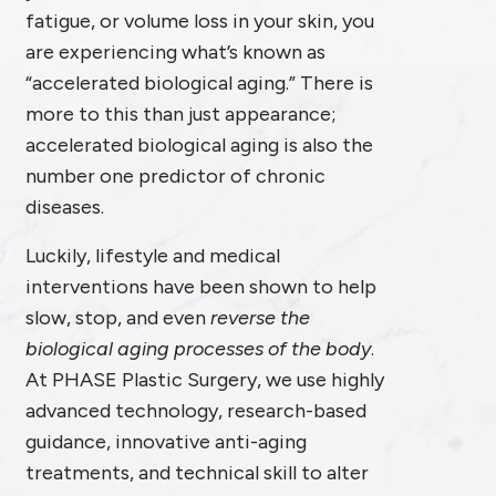
fatigue, or volume loss in your skin, you
are experiencing what’s known as
“accelerated biological aging.” There is
more to this than just appearance;
accelerated biological aging is also the
number one predictor of chronic
diseases.
Luckily, lifestyle and medical
interventions have been shown to help
slow, stop, and even
reverse the
biological aging processes of the body
.
At PHASE Plastic Surgery, we use highly
advanced technology, research-based
guidance, innovative anti-aging
treatments, and technical skill to alter