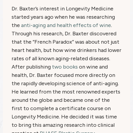
Dr. Baxter’s interest in Longevity Medicine
started years ago when he was researching
the
anti-aging and health effects of wine
.
Through his research, Dr. Baxter discovered
that the “French Paradox” was about not just
heart health, but how wine drinkers had lower
rates of all known aging-related diseases.
After publishing
two books
on wine and
health, Dr. Baxter focused more directly on
the rapidly developing science of anti-aging.
He learned from the most renowned experts
around the globe and became one of the
first to complete a certificate course on
Longevity Medicine. He decided it was time
to bring this amazing research into clinical