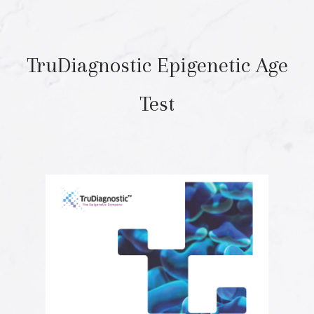
TruDiagnostic Epigenetic Age
Test