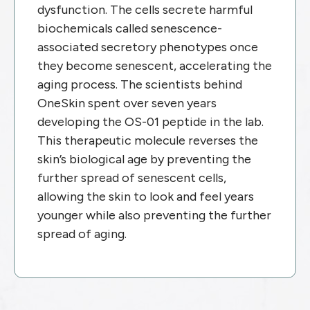
dysfunction. The cells secrete harmful
biochemicals called senescence-
associated secretory phenotypes once
they become senescent, accelerating the
aging process.
The scientists behind
OneSkin spent over seven years
developing the OS-01 peptide in the lab.
This therapeutic molecule reverses the
skin’s biological age by preventing the
further spread of senescent cells,
allowing the skin to look and feel years
younger while also preventing the further
spread of aging.