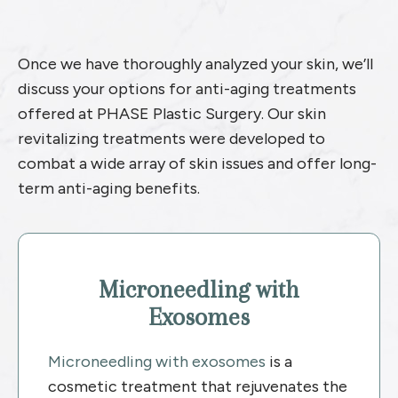
Once we have thoroughly analyzed your skin, we’ll
discuss your options for anti-aging treatments
offered at PHASE Plastic Surgery. Our skin
revitalizing treatments were developed to
combat a wide array of skin issues and offer long-
term anti-aging benefits.
Microneedling with
Exosomes
Microneedling with exosomes
is a
cosmetic treatment that rejuvenates the