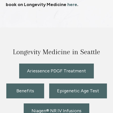
book on Longevity Medicine
here
.
Longevity Medicine in Seattle
Ariessence PDGF Treatment
Benefits
Epigenetic Age Test
Niagen® NR IV Infusions