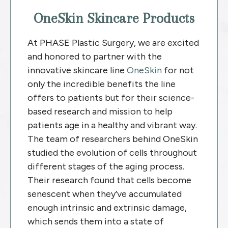
OneSkin Skincare Products
At PHASE Plastic Surgery, we are excited
and honored to partner with the
innovative skincare line
OneSkin
for not
only the incredible benefits the line
offers to patients but for their science-
based research and mission to help
patients age in a healthy and vibrant way.
The team of researchers behind OneSkin
studied the evolution of cells throughout
different stages of the aging process.
Their research found that cells become
senescent when they’ve accumulated
enough intrinsic and extrinsic damage,
which sends them into a state of