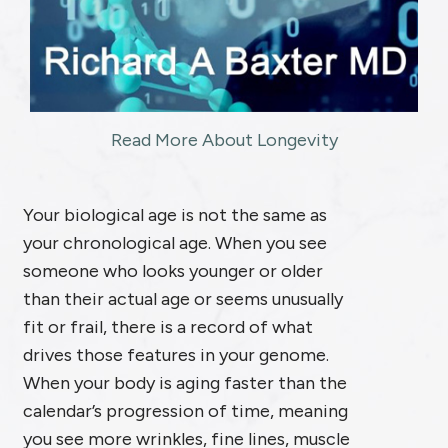
Read More About Longevity
Your biological age is not the same as
your chronological age. When you see
someone who looks younger or older
than their actual age or seems unusually
fit or frail, there is a record of what
drives those features in your genome.
When your body is aging faster than the
calendar’s progression of time, meaning
you see more wrinkles, fine lines, muscle