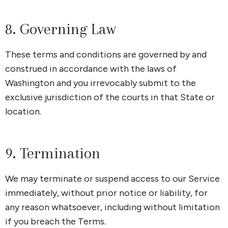
8. Governing Law
These terms and conditions are governed by and
construed in accordance with the laws of
Washington and you irrevocably submit to the
exclusive jurisdiction of the courts in that State or
location.
9. Termination
We may terminate or suspend access to our Service
immediately, without prior notice or liability, for
any reason whatsoever, including without limitation
if you breach the Terms.