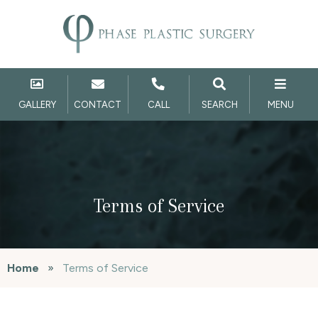
GALLERY
CONTACT
CALL
SEARCH
MENU
Terms of Service
Home
»
Terms of Service