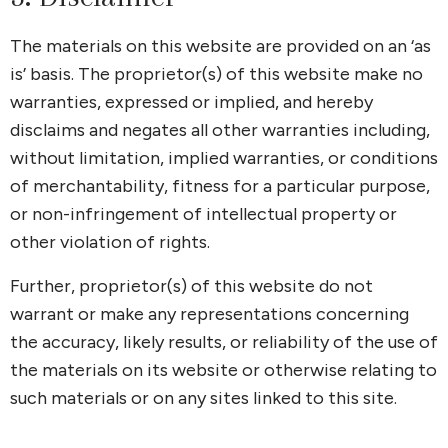
The materials on this website are provided on an ‘as
is’ basis. The proprietor(s) of this website make no
warranties, expressed or implied, and hereby
disclaims and negates all other warranties including,
without limitation, implied warranties, or conditions
of merchantability, fitness for a particular purpose,
or non-infringement of intellectual property or
other violation of rights.
Further, proprietor(s) of this website do not
warrant or make any representations concerning
the accuracy, likely results, or reliability of the use of
the materials on its website or otherwise relating to
such materials or on any sites linked to this site.