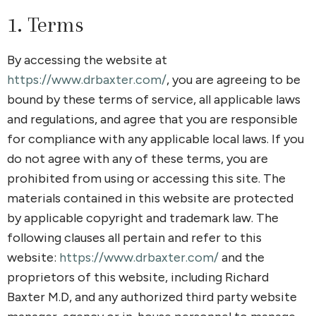
1. Terms
By accessing the website at
https://www.drbaxter.com/
, you are agreeing to be
bound by these terms of service, all applicable laws
and regulations, and agree that you are responsible
for compliance with any applicable local laws. If you
do not agree with any of these terms, you are
prohibited from using or accessing this site. The
materials contained in this website are protected
by applicable copyright and trademark law. The
following clauses all pertain and refer to this
website:
https://www.drbaxter.com/
and the
proprietors of this website, including Richard
Baxter M.D, and any authorized third party website