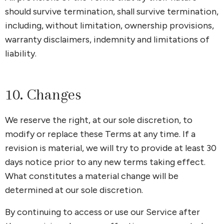
should survive termination, shall survive termination,
including, without limitation, ownership provisions,
warranty disclaimers, indemnity and limitations of
liability.
10. Changes
We reserve the right, at our sole discretion, to
modify or replace these Terms at any time. If a
revision is material, we will try to provide at least 30
days notice prior to any new terms taking effect.
What constitutes a material change will be
determined at our sole discretion.
By continuing to access or use our Service after