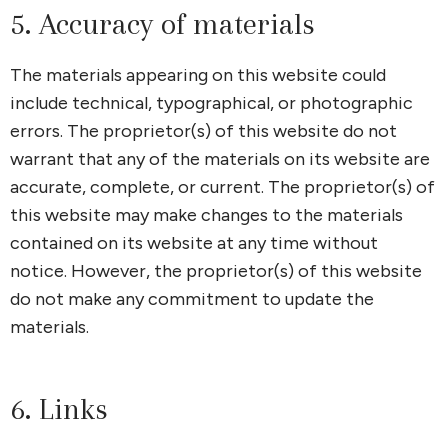
5. Accuracy of materials
The materials appearing on this website could
include technical, typographical, or photographic
errors. The proprietor(s) of this website do not
warrant that any of the materials on its website are
accurate, complete, or current. The proprietor(s) of
this website may make changes to the materials
contained on its website at any time without
notice. However, the proprietor(s) of this website
do not make any commitment to update the
materials.
6. Links