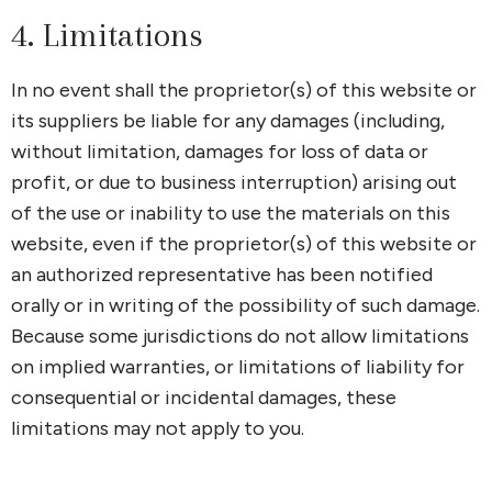
4. Limitations
In no event shall the proprietor(s) of this website or
its suppliers be liable for any damages (including,
without limitation, damages for loss of data or
profit, or due to business interruption) arising out
of the use or inability to use the materials on this
website, even if the proprietor(s) of this website or
an authorized representative has been notified
orally or in writing of the possibility of such damage.
Because some jurisdictions do not allow limitations
on implied warranties, or limitations of liability for
consequential or incidental damages, these
limitations may not apply to you.