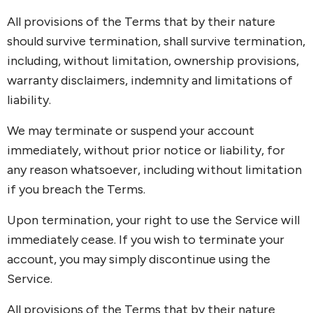
All provisions of the Terms that by their nature
should survive termination, shall survive termination,
including, without limitation, ownership provisions,
warranty disclaimers, indemnity and limitations of
liability.
We may terminate or suspend your account
immediately, without prior notice or liability, for
any reason whatsoever, including without limitation
if you breach the Terms.
Upon termination, your right to use the Service will
immediately cease. If you wish to terminate your
account, you may simply discontinue using the
Service.
All provisions of the Terms that by their nature