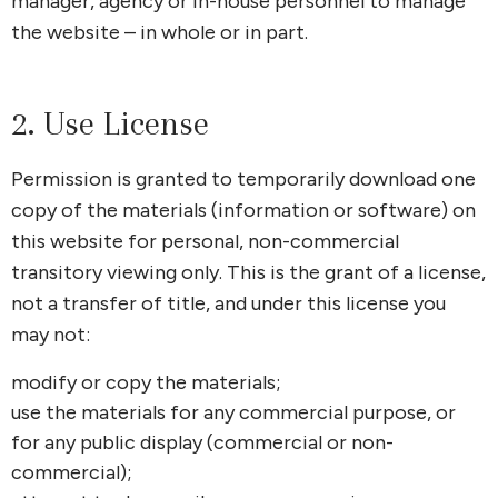
manager, agency or in-house personnel to manage
the website – in whole or in part.
2. Use License
Permission is granted to temporarily download one
copy of the materials (information or software) on
this website for personal, non-commercial
transitory viewing only. This is the grant of a license,
not a transfer of title, and under this license you
may not:
modify or copy the materials;
use the materials for any commercial purpose, or
for any public display (commercial or non-
commercial);