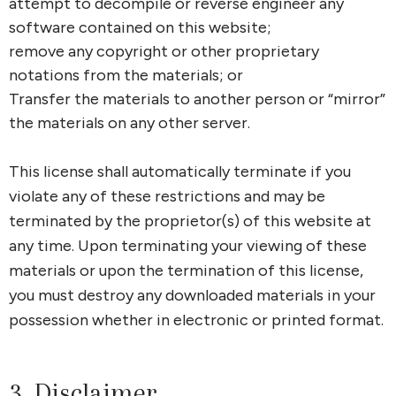
attempt to decompile or reverse engineer any
software contained on this website;
remove any copyright or other proprietary
notations from the materials; or
Transfer the materials to another person or “mirror”
the materials on any other server.
This license shall automatically terminate if you
violate any of these restrictions and may be
terminated by the proprietor(s) of this website at
any time. Upon terminating your viewing of these
materials or upon the termination of this license,
you must destroy any downloaded materials in your
possession whether in electronic or printed format.
3. Disclaimer