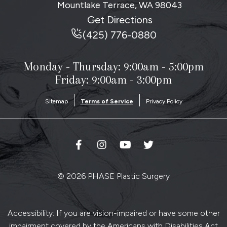
Mountlake Terrace, WA
98043
Get Directions
(425) 776-0880
Monday - Thursday:
9:00am - 5:00pm
Friday: 9:00am - 3:00pm
Sitemap
Terms of Service
Privacy Policy
© 2026 PHASE Plastic Surgery
Accessibility: If you are vision-impaired or have some other
impairment covered by the Americans with Disabilities Act