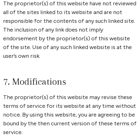
The proprietor(s) of this website have not reviewed
all of the sites linked to its website and are not
responsible for the contents of any such linked site.
The inclusion of any link does not imply
endorsement by the proprietor(s) of this website
of the site. Use of any such linked website is at the
user’s own risk.
7. Modifications
The proprietor(s) of this website may revise these
terms of service for its website at any time without
notice. By using this website, you are agreeing to be
bound by the then current version of these terms of
service.