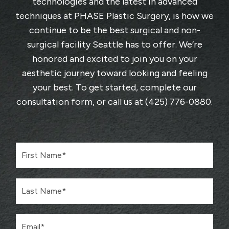
technologies and the latest in advanced
techniques at
PHASE Plastic Surgery
, is how we
continue to be the best surgical and non-
surgical facility Seattle has to offer. We’re
honored and excited to join you on your
aesthetic journey toward looking and feeling
your best. To get started, complete
our
consultation form
, or call us at
(425) 776-0880
.
F
i
r
s
L
t
a
N
s
a
t
m
E
N
e
m