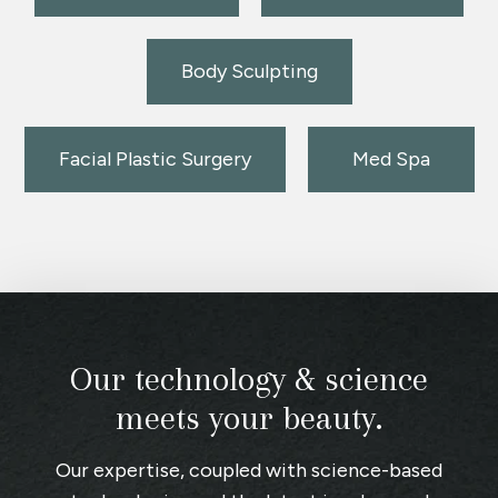
Body Sculpting
Facial Plastic Surgery
Med Spa
Our technology & science
meets your beauty.
Our expertise, coupled with science-based