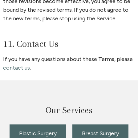
those revisions become effective, you agree to be
bound by the revised terms. If you do not agree to
the new terms, please stop using the Service.
11. Contact Us
If you have any questions about these Terms, please
contact us
.
Our Services
Plastic Surgery
Breast Surgery