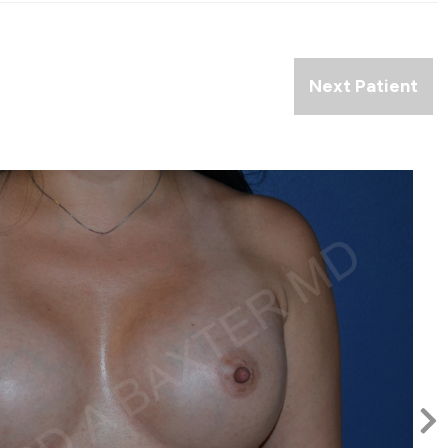
Next Patient