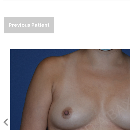
Previous Patient