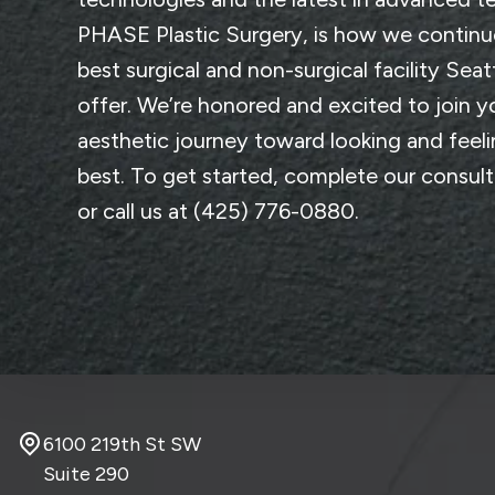
PHASE Plastic Surgery
, is how we continu
best surgical and non-surgical facility Seat
offer. We’re honored and excited to join y
aesthetic journey toward looking and feel
best. To get started, complete
our consul
or call us at
(425) 776-0880
.
6100 219th St SW
Suite 290