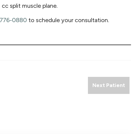
 cc split muscle plane.
 776-0880
to schedule your consultation.
Next Patient