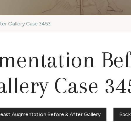
ter Gallery Case 3453
mentation Bef
allery Case 34
reast Augmentation Before & After Gallery
Back