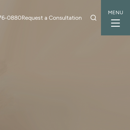
MENU
776-0880
Request a Consultation