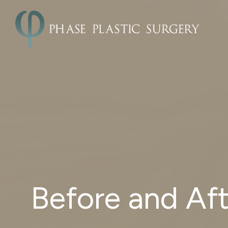
Before and Aft