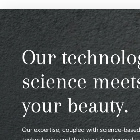
Our technolo
science meet
your beauty.
Our expertise, coupled with science-base
technologies and the latest in advanced t