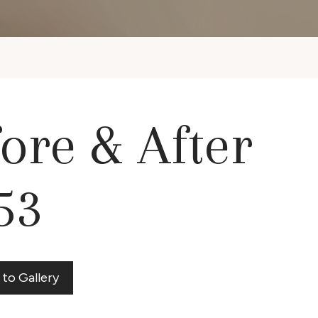
ore & After
53
 to Gallery