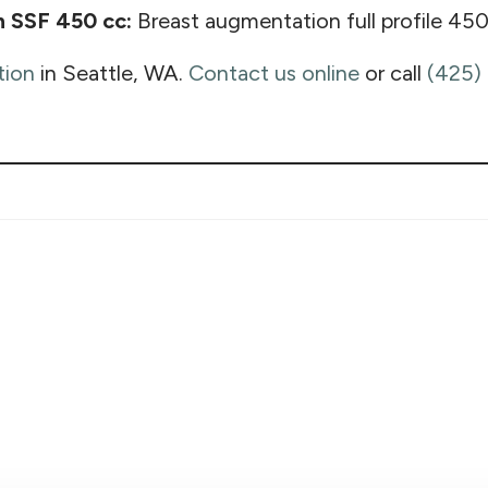
n SSF 450 cc:
Breast augmentation full profile 450
tion
in Seattle, WA.
Contact us online
or call
(425)