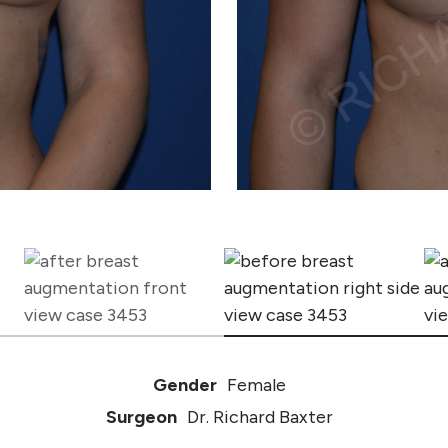
Gender
Female
Surgeon
Dr. Richard Baxter