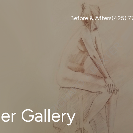
Before & Afters
(425) 
er Gallery