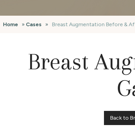
Home
»
Cases
»
Breast Augmentation Before & Af
Breast Aug
G
Back to B