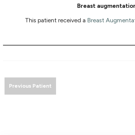
Breast augmentatio
This patient received a
Breast Augmenta
Previous Patient