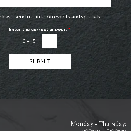
r
o
v
Please send me info on events and specials
i
d
Enter the correct answer:
*
e
r
6
+
15
=
*
SUBMIT
Monday - Thursday: