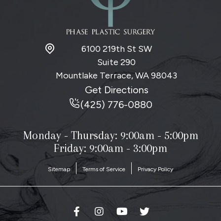
6100 219th St SW
Suite 290
Mountlake Terrace, WA
98043
Get Directions
(425) 776-0880
Monday - Thursday:
9:00am - 5:00pm
Friday: 9:00am - 3:00pm
Sitemap
Terms of Service
Privacy Policy