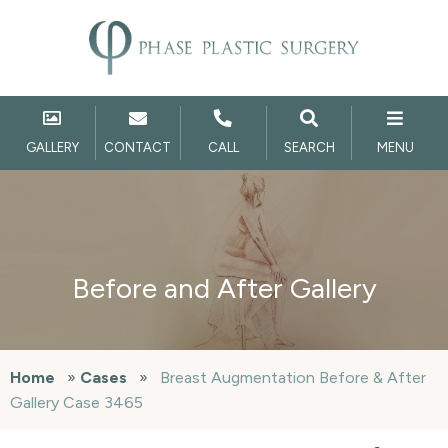
GALLERY
CONTACT
CALL
SEARCH
MENU
Before and After Gallery
Home
»
Cases
»
Breast Augmentation Before & After
Gallery Case 3465