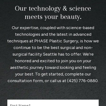
Our technology & science
meets your beauty.
Our expertise, coupled with science-based
technologies and the latest in advanced
techniques at
PHASE Plastic Surgery
, is how we
continue to be the best surgical and non-
surgical facility Seattle has to offer. We’re
honored and excited to join you on your
aesthetic journey toward looking and feeling
your best. To get started, complete
our
consultation form
, or call us at
(425) 776-0880
.
F