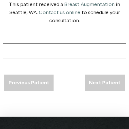
This patient received a
Breast Augmentation
in
Seattle, WA.
Contact us online
to schedule your
consultation.
Previous Patient
Next Patient