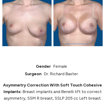
Gender
Female
Surgeon
Dr. Richard Baxter
Asymmetry Correction With Soft Touch Cohesive
Implants:
Breast implants and Benelli lift to correct
asymmetry, SSM R breast, SSLP 205 cc Left breast.