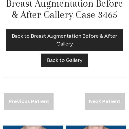
Breast Augmentation Before
& After Gallery Case 3465
Back to Breast Augmentation Before & After
Gallery
Back to Gallery
Previous Patient
Next Patient