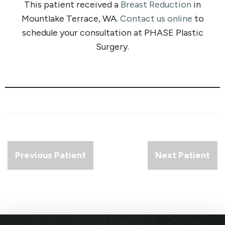
This patient received a
Breast Reduction
in
Mountlake Terrace, WA.
Contact us online
to
schedule your consultation at PHASE Plastic
Surgery.
Previous Patient
Next Patient