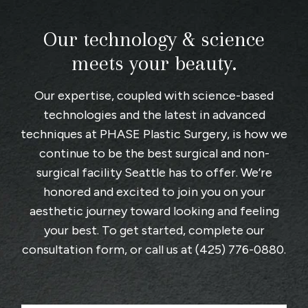
Our technology & science
meets your beauty.
Our expertise, coupled with science-based
technologies and the latest in advanced
techniques at
PHASE Plastic Surgery
, is how we
continue to be the best surgical and non-
surgical facility Seattle has to offer. We’re
honored and excited to join you on your
aesthetic journey toward looking and feeling
your best. To get started, complete
our
consultation form
, or call us at
(425) 776-0880
.