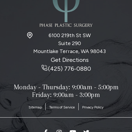
6100 219th St SW
Suite 290
Mountlake Terrace, WA
98043
Get Directions
(425) 776-0880
Monday - Thursday:
9:00am - 5:00pm
Friday: 9:00am - 3:00pm
Sitemap
Terms of Service
Privacy Policy