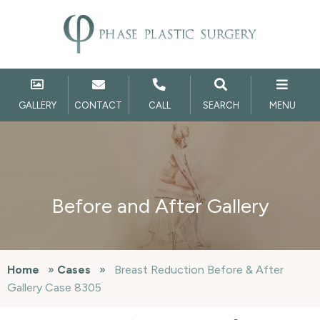
GALLERY
CONTACT
CALL
SEARCH
MENU
Before and After Gallery
Home
»
Cases
»
Breast Reduction Before & After
Gallery Case 8305