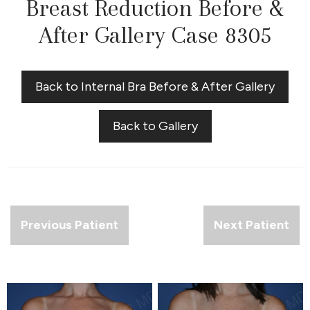
Breast Reduction Before &
After Gallery Case 8305
Back to Internal Bra Before & After Gallery
Back to Gallery
Previous Patient
Next Patient