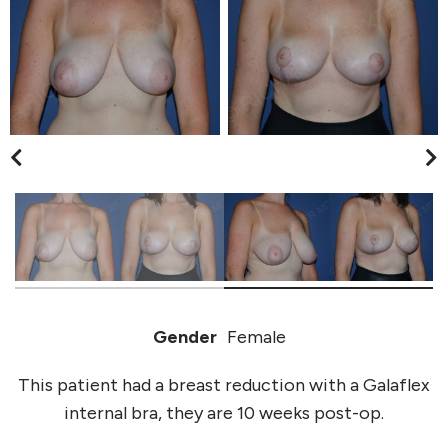
Gender
Female
This patient had a breast reduction with a Galaflex
internal bra, they are 10 weeks post-op.