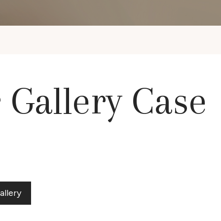
r Gallery Case
allery