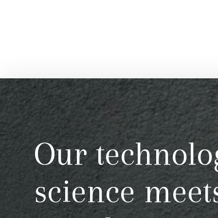
Our technolo
science meet