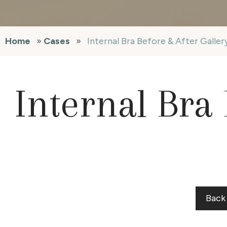
Home
»
Cases
»
Internal Bra Before & After Galle
Internal Bra 
Back 