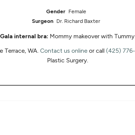
Gender
Female
Surgeon
Dr. Richard Baxter
ala internal bra:
Mommy makeover with Tummy tuck
e Terrace, WA.
Contact us online
or call
(425) 776
Plastic Surgery.