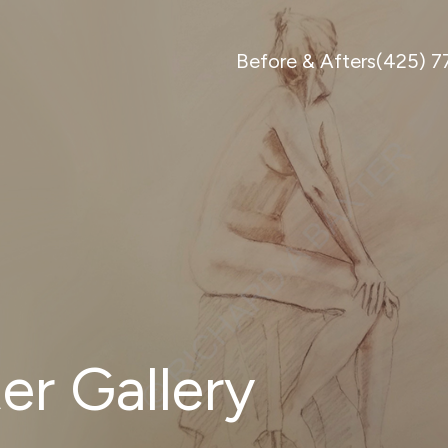
Before & Afters
(425) 
er Gallery