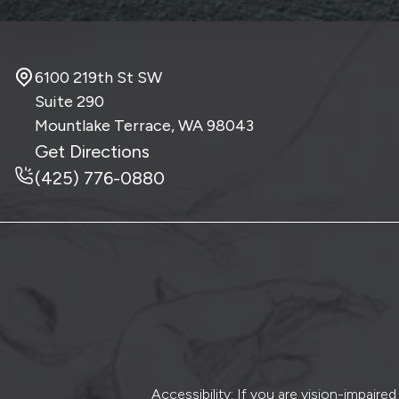
6100 219th St SW
Suite 290
Mountlake Terrace, WA
98043
Get Directions
(425) 776-0880
Accessibility: If you are vision-impair