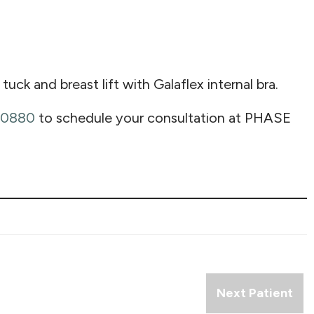
 and breast lift with Galaflex internal bra.
-0880
to schedule your consultation at PHASE
Next Patient