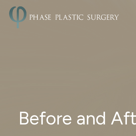
Before and Aft