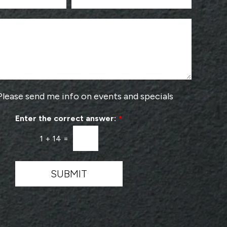
N
o
u
o
m
s
b
e
e
a
r
P
*
r
o
v
Please send me info on events and specials
i
d
Enter the correct answer:
*
e
r
1
+
14
=
*
SUBMIT