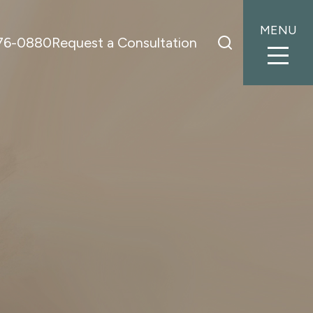
MENU
776-0880
Request a Consultation