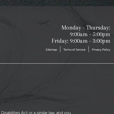
Monday - Thursday:
9:00am - 5:00pm
Friday: 9:00am - 3:00pm
Sitemap
Terms of Service
Privacy Policy
sabilities Act or a similar law, and you