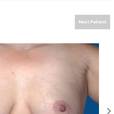
Next Patient