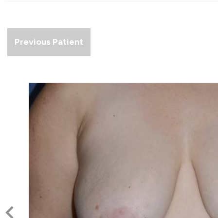
Previous Patient