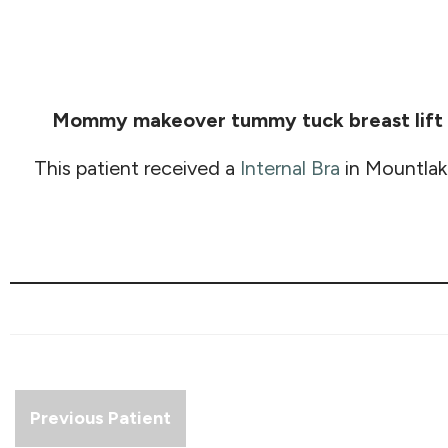
Mommy makeover tummy tuck breast lift G
This patient received a
Internal Bra
in Mountlak
Previous Patient