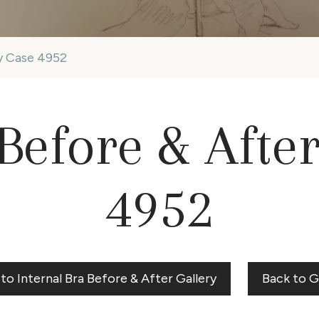
ry Case 4952
Before & Afte
4952
to Internal Bra Before & After Gallery
Back to G