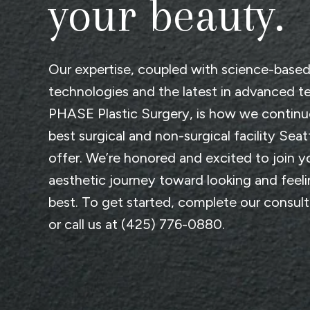
your beauty.
Our expertise, coupled with science-base
technologies and the latest in advanced t
PHASE Plastic Surgery
, is how we continu
best surgical and non-surgical facility Seat
offer. We’re honored and excited to join y
aesthetic journey toward looking and feel
best. To get started, complete
our consul
or call us at
(425) 776-0880
.