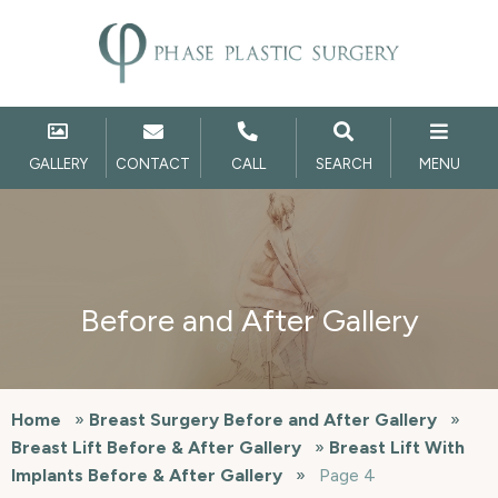
GALLERY
CONTACT
CALL
SEARCH
MENU
Before and After Gallery
Home
»
Breast Surgery Before and After Gallery
»
Breast Lift Before & After Gallery
»
Breast Lift With
Implants Before & After Gallery
»
Page 4