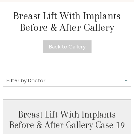
Breast Lift With Implants
Before & After Gallery
Back to Gallery
Filter
by
Doctor
Breast Lift With Implants
Before & After Gallery Case 19