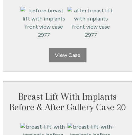
View Case
Breast Lift With Implants
Before & After Gallery Case 20