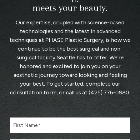
meets your beauty.
Our expertise, coupled with science-based
technologies and the latest in advanced
techniques at
PHASE Plastic Surgery
, is how we
continue to be the best surgical and non-
surgical facility Seattle has to offer. We’re
honored and excited to join you on your
aesthetic journey toward looking and feeling
your best. To get started, complete
our
consultation form
, or call us at
(425) 776-0880
.
F
i
r
s