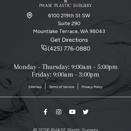
6100 219th St SW
Suite 290
Mountlake Terrace, WA
98043
Get Directions
(425) 776-0880
Monday - Thursday:
9:00am - 5:00pm
Friday: 9:00am - 3:00pm
Sitemap
Terms of Service
Privacy Policy
© 2026 PHASE Plastic Surgery