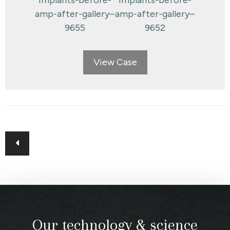
View Case
Posts
navigation
Our technology & science