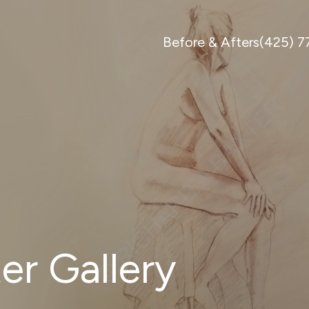
Before & Afters
(425) 
er Gallery