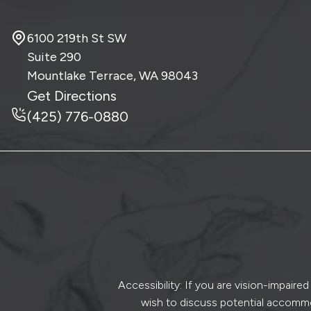
6100 219th St SW
Suite 290
Mountlake Terrace, WA
98043
Get Directions
(425) 776-0880
Accessibility: If you are vision-impair
wish to discuss potential accommo