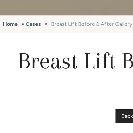
Home
»
Cases
»
Breast Lift Before & After Galler
Breast Lift 
Back