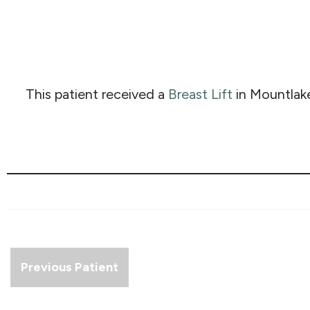
This patient received a
Breast Lift
in Mountlak
Previous Patient