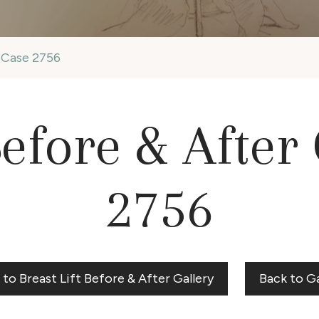
y Case 2756
Before & After
2756
 to Breast Lift Before & After Gallery
Back to Ga