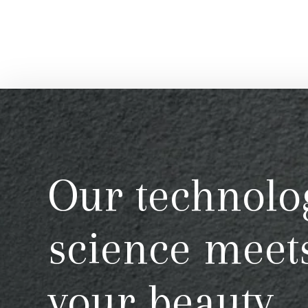
Our technolo
science meet
your beauty.