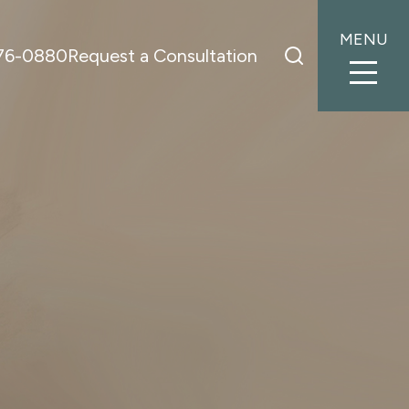
MENU
776-0880
Request a Consultation