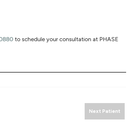
-0880
to schedule your consultation at PHASE
Next Patient