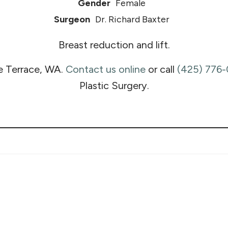
Gender
Female
Surgeon
Dr. Richard Baxter
Breast reduction and lift.
e Terrace, WA.
Contact us online
or call
(425) 776
Plastic Surgery.