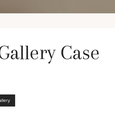
 Gallery Case
llery