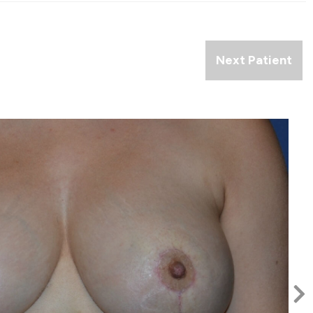
Next Patient