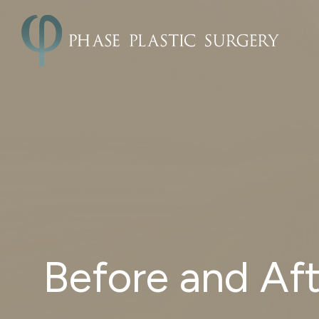
Before and Aft