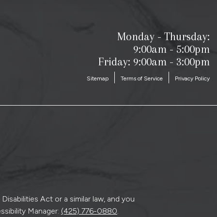
Monday - Thursday:
9:00am - 5:00pm
Friday: 9:00am - 3:00pm
Sitemap
Terms of Service
Privacy Policy
sabilities Act or a similar law, and you
ssibility Manager:
(425) 776-0880
.