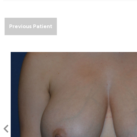
Previous Patient