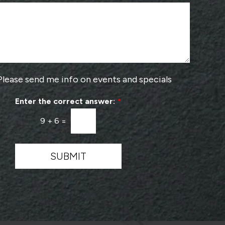
o
m
s
b
e
e
a
r
P
*
r
o
v
Please send me info on events and specials
i
d
Enter the correct answer:
*
e
r
9
+
6
=
*
SUBMIT