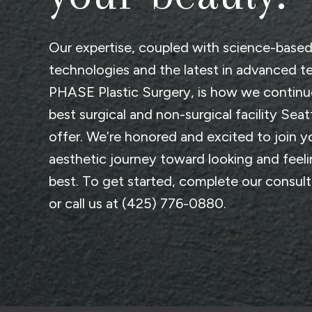
Our expertise, coupled with science-base
technologies and the latest in advanced t
PHASE Plastic Surgery
, is how we continu
best surgical and non-surgical facility Seat
offer. We’re honored and excited to join y
aesthetic journey toward looking and feel
best. To get started, complete
our consul
or call us at
(425) 776-0880
.