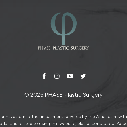
n
u
p
© 2026 PHASE Plastic Surgery
ed or have some other impairment covered by the Americans with Di
dations related to using this website, please contact our Acce