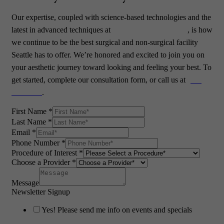
Our expertise, coupled with science-based technologies and the
latest in advanced techniques at
PHASE Plastic Surgery
, is how
we continue to be the best surgical and non-surgical facility
Seattle has to offer. We’re honored and excited to join you on
your aesthetic journey toward looking and feeling your best. To
get started, complete
our consultation form
, or call us at
(425)
776-0880
.
First Name
*
Last Name
*
Email
*
Phone Number
*
Procedure of Interest
*
Choose a Provider
*
Message
Newsletter Signup
Yes! Please send me info on events and specials