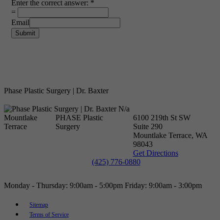
Enter the correct answer:
*
=
Email
Submit
Phase Plastic Surgery | Dr. Baxter
N/a
Mountlake
PHASE Plastic
6100 219th St SW
Terrace
Surgery
Suite 290
Mountlake Terrace, WA
98043
Get Directions
(425) 776-0880
Monday - Thursday:
9:00am - 5:00pm
Friday: 9:00am - 3:00pm
Sitemap
Terms of Service