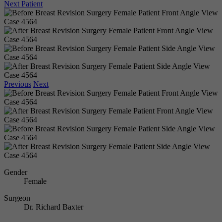
Next Patient
Previous
Next
Gender
Female
Surgeon
Dr. Richard Baxter