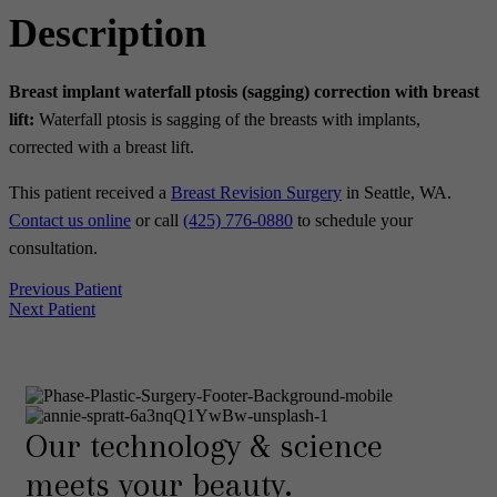
Description
Breast implant waterfall ptosis (sagging) correction with breast
lift:
Waterfall ptosis is sagging of the breasts with implants,
corrected with a breast lift.
This patient received a
Breast Revision Surgery
in Seattle, WA.
Contact us online
or call
(425) 776-0880
to schedule your
consultation.
Previous Patient
Next Patient
Our technology & science
meets your beauty.