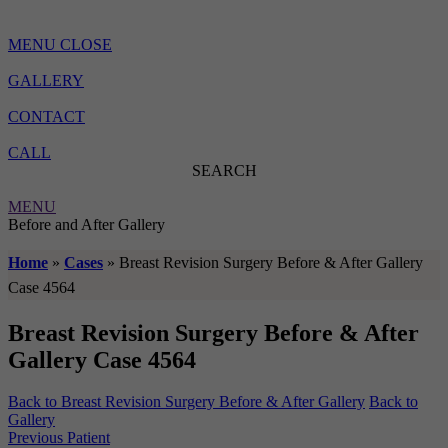
MENU
CLOSE
GALLERY
CONTACT
CALL
SEARCH
MENU
Before and After Gallery
Home
»
Cases
»
Breast Revision Surgery Before & After Gallery
Case 4564
Breast Revision Surgery Before & After
Gallery Case 4564
Back to Breast Revision Surgery Before & After Gallery
Back to
Gallery
Previous Patient