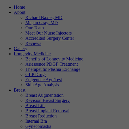
Home
About
Richard Baxter, MD
Megan Gray, MD
Our Team
Meet Our Nurse Injectors
Accredited Surgery Center
Reviews
Gallery
Longevity Medicine
Benefits of Longevity Medicine
Ariessence PDGF Treatment
Therapeutic Plasma Exchange
GLP Drugs
Epigenetic Age Test
Skin Age Analysis
Breast
Breast Augmentation
Revision Breast Surgery
Breast Lift
Breast Implant Removal
Breast Reduction
Internal Bra
Gynecomastia