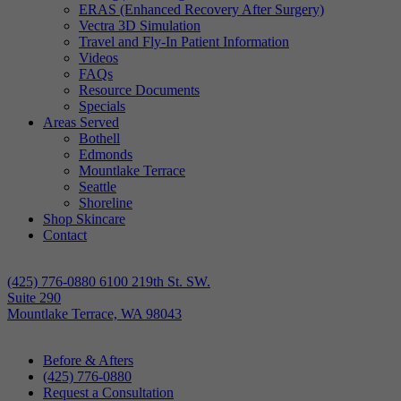
ERAS (Enhanced Recovery After Surgery)
Vectra 3D Simulation
Travel and Fly-In Patient Information
Videos
FAQs
Resource Documents
Specials
Areas Served
Bothell
Edmonds
Mountlake Terrace
Seattle
Shoreline
Shop Skincare
Contact
(425) 776-0880
6100 219th St. SW.
Suite 290
Mountlake Terrace, WA 98043
Before & Afters
(425) 776-0880
Request a Consultation