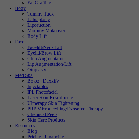
Fat Grafting
Body
Tummy Tuck
Labiaplasty
Liposuction
Mommy Makeover
Body Lift
Face
Facelift/Neck Lift
Eyelid/Brow Lift
Chin Augmentation
Lip Augmentation/Lift
Otoplasty
Med Spa
Botox | Daxxify
Injectables
IPL Photofacial
Laser Skin Resurfacing
Ultherapy Skin Tightening
PRP Microneedling/Exosome Therapy
Chemical Peels
Skin Care Products
Resources
Blog
Pricing | Financing