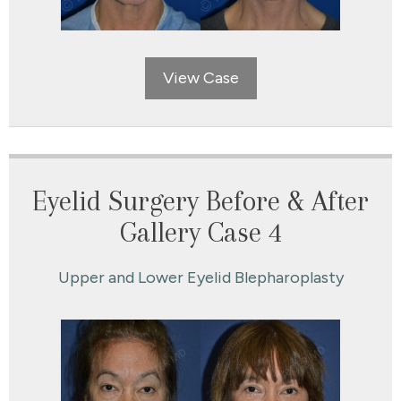
View Case
Eyelid Surgery Before & After
Gallery Case 4
Upper and Lower Eyelid Blepharoplasty