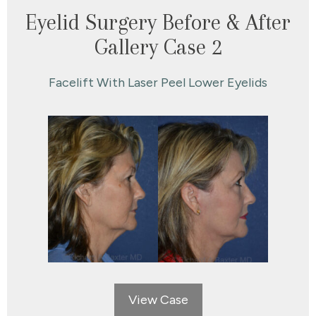
Eyelid Surgery Before & After
Gallery Case 2
Facelift With Laser Peel Lower Eyelids
View Case