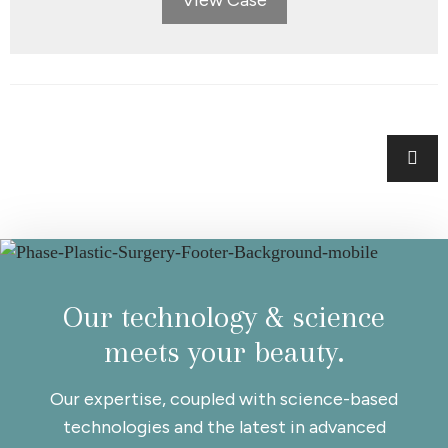
Posts
navigation
Our technology & science
meets your beauty.
Our expertise, coupled with science-based
technologies and the latest in advanced