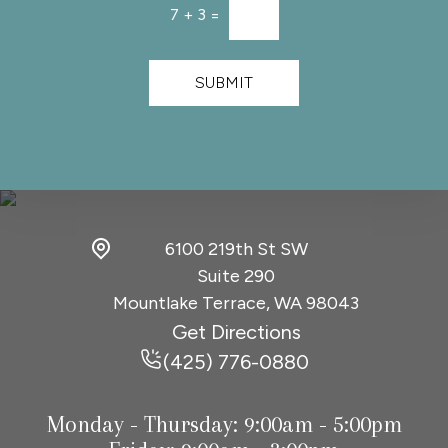
t
l
7
+
3
=
*
*
e
t
t
SUBMIT
e
r
S
i
g
n
u
p
6100 219th St SW
Suite 290
Mountlake Terrace, WA
98043
Get Directions
(425) 776-0880
Monday - Thursday:
9:00am - 5:00pm