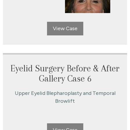
View Case
Eyelid Surgery Before & After
Gallery Case 6
Upper Eyelid Blepharoplasty and Temporal
Browlift
View Case