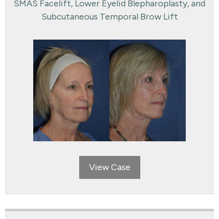
SMAS Facelift, Lower Eyelid Blepharoplasty, and
Subcutaneous Temporal Brow Lift
View Case