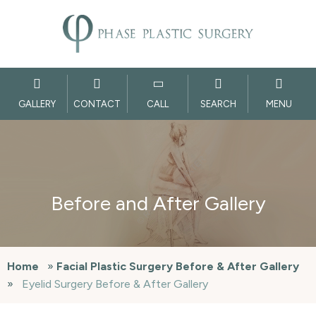
GALLERY
CONTACT
CALL
SEARCH
MENU
Before and After Gallery
Home
»
Facial Plastic Surgery Before & After Gallery
»
Eyelid Surgery Before & After Gallery