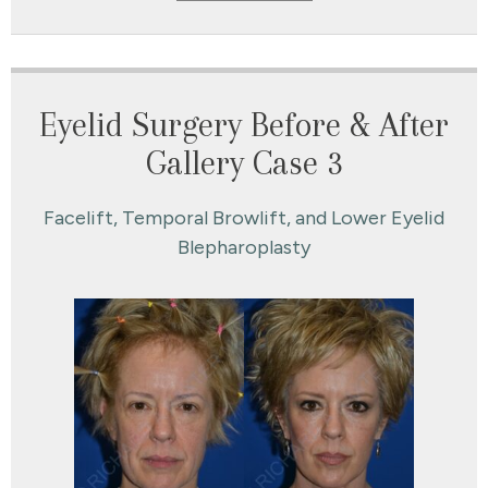
Eyelid Surgery Before & After
Gallery Case 3
Facelift, Temporal Browlift, and Lower Eyelid
Blepharoplasty