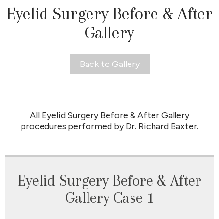
Eyelid Surgery Before & After
Gallery
Back to Gallery
All Eyelid Surgery Before & After Gallery
procedures performed by Dr. Richard Baxter.
Eyelid Surgery Before & After
Gallery Case 1