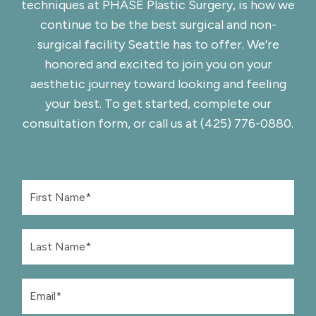
techniques at
PHASE Plastic Surgery
, is how we
continue to be the best surgical and non-
surgical facility Seattle has to offer. We’re
honored and excited to join you on your
aesthetic journey toward looking and feeling
your best. To get started, complete
our
consultation form
, or call us at
(425) 776-0880
.
F
i
r
s
L
t
a
N
s
a
t
m
E
N
e
m
a
*
a