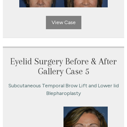
View Case
Eyelid Surgery Before & After
Gallery Case 5
Subcutaneous Temporal Brow Lift and Lower lid
Blepharoplasty