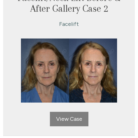
After Gallery Case 2
Facelift
View Case