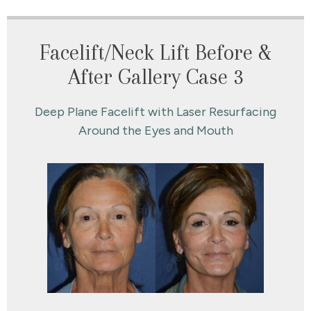
Facelift/Neck Lift Before &
After Gallery Case 3
Deep Plane Facelift with Laser Resurfacing
Around the Eyes and Mouth