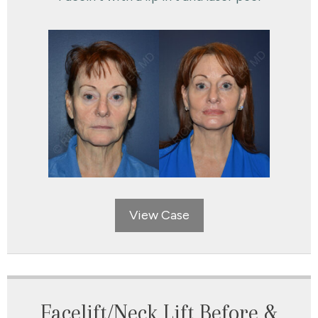
View Case
Facelift/Neck Lift Before &