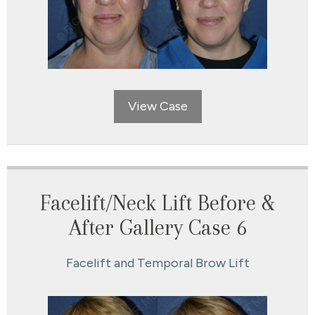
View Case
Facelift/Neck Lift Before &
After Gallery Case 6
Facelift and Temporal Brow Lift