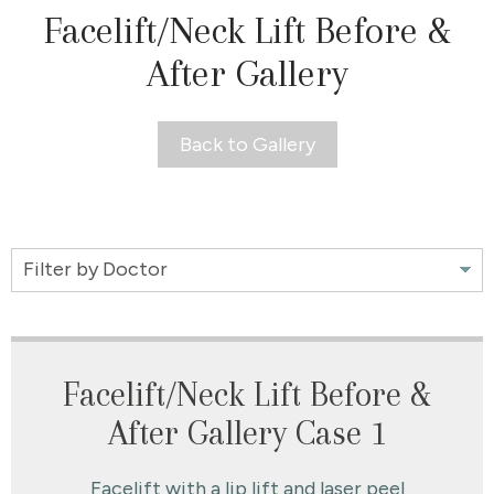
Facelift/Neck Lift Before &
After Gallery
Back to Gallery
Filter
by
Doctor
Facelift/Neck Lift Before &
After Gallery Case 1
Facelift with a lip lift and laser peel