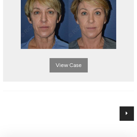
View Case
Posts
navigation