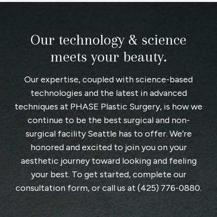
Our technology & science
meets your beauty.
Our expertise, coupled with science-based
technologies and the latest in advanced
techniques at
PHASE Plastic Surgery
, is how we
continue to be the best surgical and non-
surgical facility Seattle has to offer. We’re
honored and excited to join you on your
aesthetic journey toward looking and feeling
your best. To get started, complete
our
consultation form
, or call us at
(425) 776-0880
.