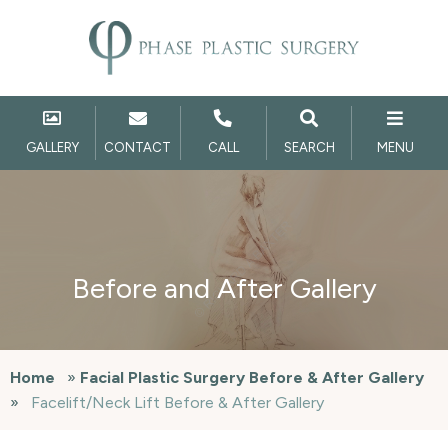
GALLERY
CONTACT
CALL
SEARCH
MENU
Before and After Gallery
Home
»
Facial Plastic Surgery Before & After Gallery
»
Facelift/Neck Lift Before & After Gallery