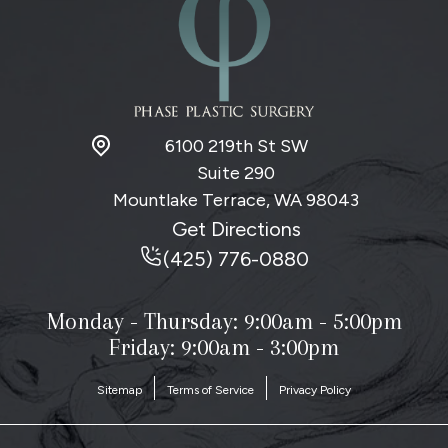
6100 219th St SW
Suite 290
Mountlake Terrace, WA
98043
Get Directions
(425) 776-0880
Monday - Thursday:
9:00am - 5:00pm
Friday: 9:00am - 3:00pm
Sitemap
Terms of Service
Privacy Policy