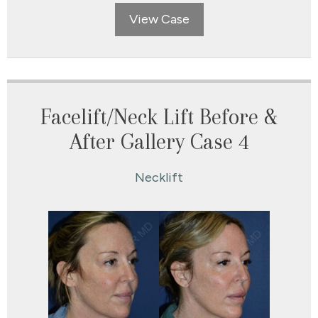
View Case
Facelift/Neck Lift Before &
After Gallery Case 4
Necklift