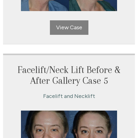
View Case
Facelift/Neck Lift Before &
After Gallery Case 5
Facelift and Necklift