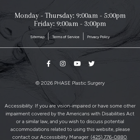
Monday - Thursday:
9:00am - 5:00pm
Friday: 9:00am - 3:00pm
Sitemap
Terms of Service
Privacy Policy
© 2026 PHASE Plastic Surgery
Accessibility: If you are vision-impaired or have some other
impairment covered by the Americans with Disabilities Act
or a similar law, and you wish to discuss potential
accommodations related to using this website, please
contact our Accessibility Manager:
(425) 776-0880
.