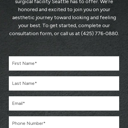
surgical facility Seattle has to offer. We’re
honored and excited to join you on your
aesthetic journey toward looking and feeling
your best. To get started, complete
our
consultation form
, or call us at
(425) 776-0880
.
F
i
r
s
L
t
a
N
s
a
t
m
E
N
e
m
a
*
a
m
i
e
P
l
*
h
*