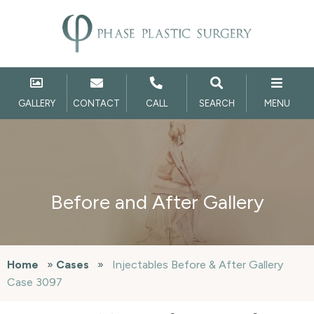
GALLERY
CONTACT
CALL
SEARCH
MENU
Before and After Gallery
Home
»
Cases
»
Injectables Before & After Gallery
Case 3097