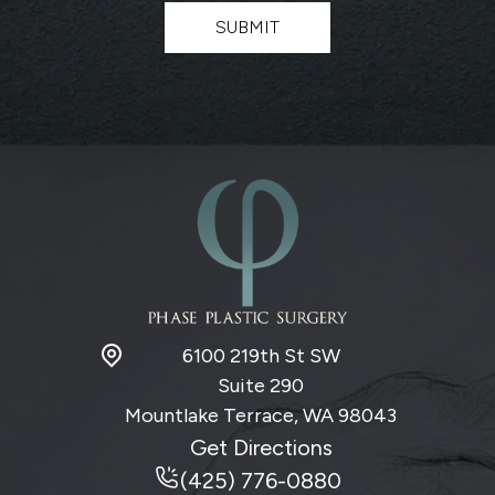
t
SUBMIT
e
r
S
i
g
n
u
p
6100 219th St SW
Suite 290
Mountlake Terrace, WA
98043
Get Directions
(425) 776-0880