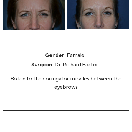
Gender
Female
Surgeon
Dr. Richard Baxter
Botox to the corrugator muscles between the
eyebrows