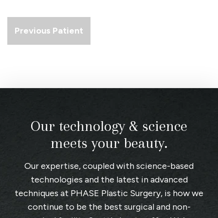
Previous Patient
Our technology & science
meets your beauty.
Our expertise, coupled with science-based
technologies and the latest in advanced
techniques at
PHASE Plastic Surgery
, is how we
continue to be the best surgical and non-