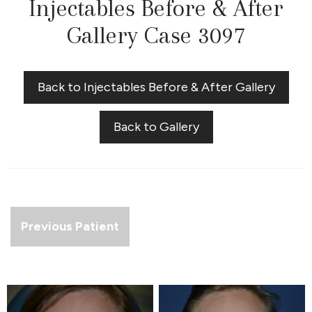
Injectables Before & After
Gallery Case 3097
Back to Injectables Before & After Gallery
Back to Gallery
Previous Patient