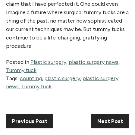
claim that I have perfected it. One could even
imagine a future where surgical tummy tucks are a
thing of the past, no matter how sophisticated
our current techniques may be. But tummy tucks
continue to be a life-changing, gratifying
procedure.
Posted in
Plastic surgery
,
plastic surgery news
,
Tummy tuck
Tags:
counting
,
plastic surgery
,
plastic surgery
news
,
Tummy tuck
Previous Post
Next Post