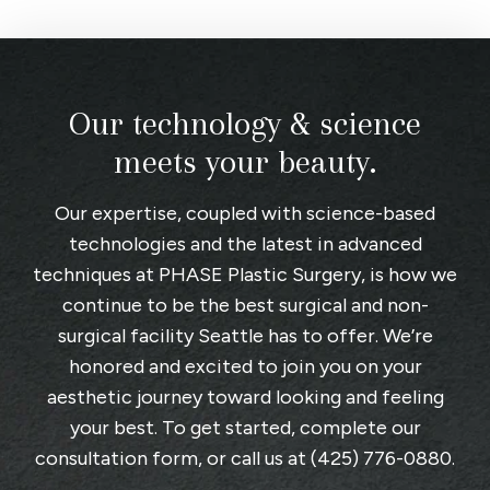
Our technology & science
meets your beauty.
Our expertise, coupled with science-based
technologies and the latest in advanced
techniques at
PHASE Plastic Surgery
, is how we
continue to be the best surgical and non-
surgical facility Seattle has to offer. We’re
honored and excited to join you on your
aesthetic journey toward looking and feeling
your best. To get started, complete
our
consultation form
, or call us at
(425) 776-0880
.