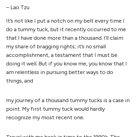
– Lao Tzu
It’s not like I put a notch on my belt every time I
do a tummy tuck, but it recently occurred to me
that I have done more than a thousand. I’ll claim
my share of bragging rights; it’s no small
accomplishment, a testament that I must be
doing it well. But if you know me, you know that I
am relentless in pursuing better ways to do
things, and
my journey of a thousand tummy tucks is a case in
point. My first tummy tuck would hardly
recognize my most recent one.
Travel with me back in time to the 1990’s. The