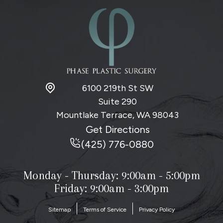
u
p
6100 219th St SW
Suite 290
Mountlake Terrace, WA
98043
Get Directions
(425) 776-0880
Monday - Thursday:
9:00am - 5:00pm
Friday: 9:00am - 3:00pm
Sitemap
Terms of Service
Privacy Policy