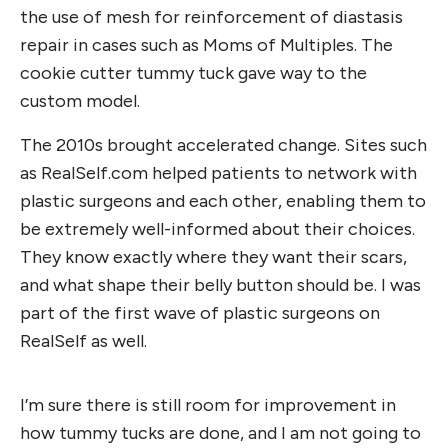
the use of mesh for reinforcement of diastasis
repair in cases such as Moms of Multiples. The
cookie cutter tummy tuck gave way to the
custom model.
The 2010s brought accelerated change. Sites such
as RealSelf.com helped patients to network with
plastic surgeons and each other, enabling them to
be extremely well-informed about their choices.
They know exactly where they want their scars,
and what shape their belly button should be. I was
part of the first wave of plastic surgeons on
RealSelf as well.
I’m sure there is still room for improvement in
how tummy tucks are done, and I am not going to