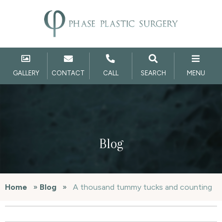
GALLERY
CONTACT
CALL
SEARCH
MENU
Blog
Home
»
Blog
»
A thousand tummy tucks and counting