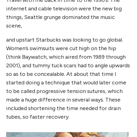
internet and cable television were the new big
things, Seattle grunge dominated the music
scene,
and upstart Starbucks was looking to go global.
Women’s swimsuits were cut high on the hip
(think Baywatch, which aired from 1989 through
2001), and tummy tuck scars had to angle upwards
so as to be concealable. At about that time I
started doing a technique that would later come
to be called progressive tension sutures, which
made a huge difference in several ways. These
included shortening the time needed for drain
tubes, so faster recovery.