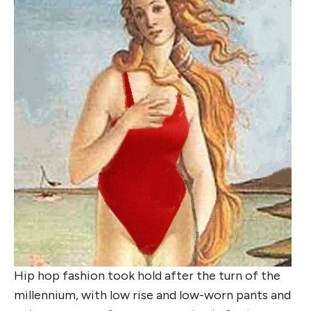
Hip hop fashion took hold after the turn of the
millennium, with low rise and low-worn pants and