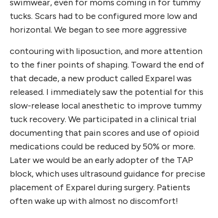
swimwear, even for moms coming in for tummy
tucks. Scars had to be configured more low and
horizontal. We began to see more aggressive
contouring with liposuction, and more attention
to the finer points of shaping. Toward the end of
that decade, a new product called Exparel was
released. I immediately saw the potential for this
slow-release local anesthetic to improve tummy
tuck recovery. We participated in a clinical trial
documenting that pain scores and use of opioid
medications could be reduced by 50% or more.
Later we would be an early adopter of the TAP
block, which uses ultrasound guidance for precise
placement of Exparel during surgery. Patients
often wake up with almost no discomfort!