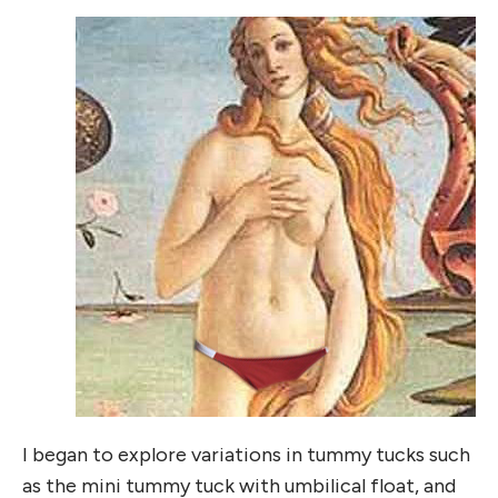
I began to explore variations in tummy tucks such
as the mini tummy tuck with umbilical float, and