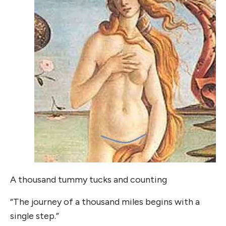
A thousand tummy tucks and counting
“The journey of a thousand miles begins with a
single step.”