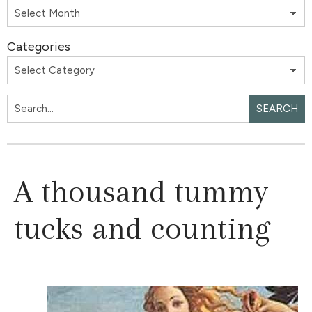
Categories
SEARCH
A thousand tummy
tucks and counting