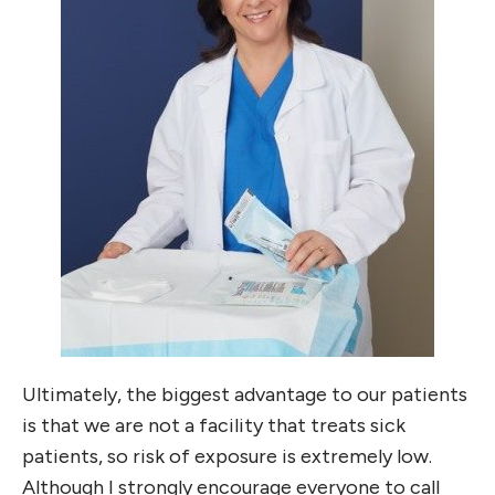
Ultimately, the biggest advantage to our patients
is that we are not a facility that treats sick
patients, so risk of exposure is extremely low.
Although I strongly encourage everyone to call