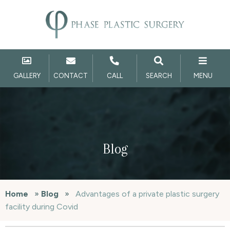
GALLERY
CONTACT
CALL
SEARCH
MENU
Blog
Home
»
Blog
»
Advantages of a private plastic surgery
facility during Covid