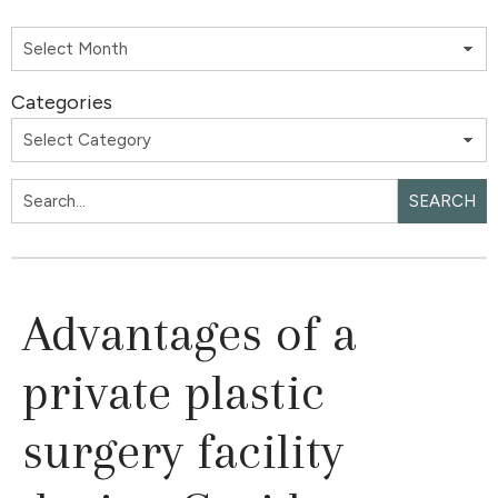
Categories
SEARCH
Advantages of a
private plastic
surgery facility