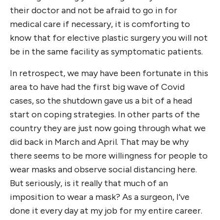
their doctor and not be afraid to go in for
medical care if necessary, it is comforting to
know that for elective plastic surgery you will not
be in the same facility as symptomatic patients.
In retrospect, we may have been fortunate in this
area to have had the first big wave of Covid
cases, so the shutdown gave us a bit of a head
start on coping strategies. In other parts of the
country they are just now going through what we
did back in March and April. That may be why
there seems to be more willingness for people to
wear masks and observe social distancing here.
But seriously, is it really that much of an
imposition to wear a mask? As a surgeon, I’ve
done it every day at my job for my entire career.