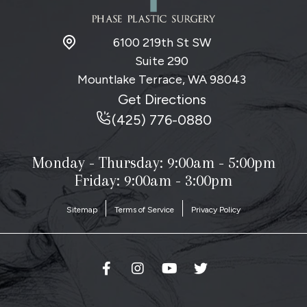
6100 219th St SW
Suite 290
Mountlake Terrace, WA
98043
Get Directions
(425) 776-0880
Monday - Thursday:
9:00am - 5:00pm
Friday: 9:00am - 3:00pm
Sitemap
Terms of Service
Privacy Policy