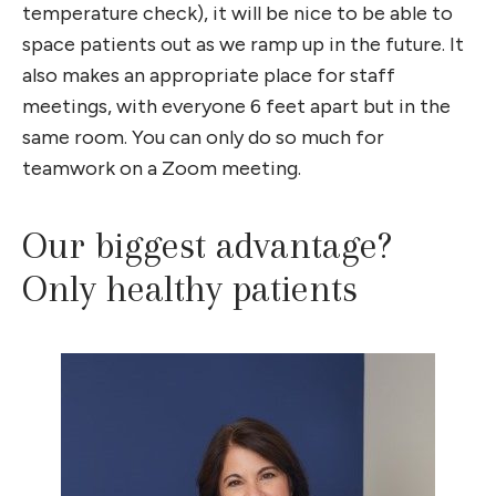
temperature check), it will be nice to be able to
space patients out as we ramp up in the future. It
also makes an appropriate place for staff
meetings, with everyone 6 feet apart but in the
same room. You can only do so much for
teamwork on a Zoom meeting.
Our biggest advantage?
Only healthy patients