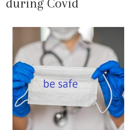
during Covid