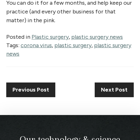
You can do it for a few months, and help keep our
practice (and every other business for that
matter) in the pink.
Posted in
Plastic surgery
,
plastic surgery news
Tags:
corona virus
,
plastic surgery
,
plastic surgery
news
Previous Post
Next Post
Our technology & science