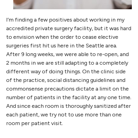
I’m finding a few positives about working in my
accredited private surgery facility, but it was hard
to envision when the order to cease elective
surgeries first hit us here in the Seattle area.
After 9 long weeks, we were able to re-open, and
2 months in we are still adapting to a completely
different way of doing things. On the clinic side
of the practice, social distancing guidelines and
commonsense precautions dictate a limit on the
number of patients in the facility at any one time.
And since each room is thoroughly sanitized after
each patient, we try not to use more than one
room per patient visit.