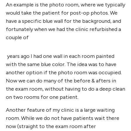
An example is the photo room, where we typically
would take the patient for post-op photos. We
have a specific blue wall for the background, and
fortunately when we had the clinic refurbished a
couple of
years ago I had one wall in each room painted
with the same blue color. The idea was to have
another option if the photo room was occupied.
Now we can do many of the before & afters in
the exam room, without having to do a deep clean
on two rooms for one patient.
Another feature of my clinic is a large waiting
room. While we do not have patients wait there
now (straight to the exam room after