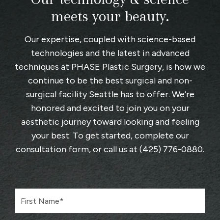
meets your beauty.
Our expertise, coupled with science-based
technologies and the latest in advanced
techniques at
PHASE Plastic Surgery
, is how we
continue to be the best surgical and non-
surgical facility Seattle has to offer. We’re
honored and excited to join you on your
aesthetic journey toward looking and feeling
your best. To get started, complete
our
consultation form
, or call us at
(425) 776-0880
.
F
i
r