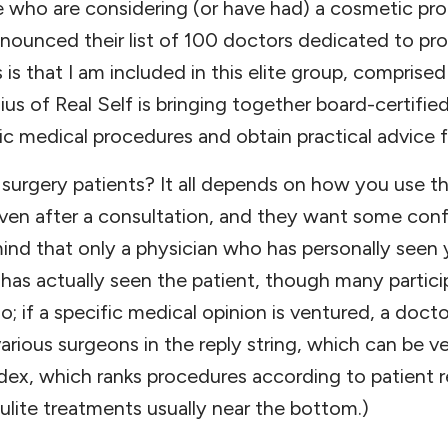
e who are considering (or have had) a cosmetic pr
nnounced their list of 100 doctors dedicated to pr
s is that I am included in this elite group, compri
s of Real Self is bringing together board-certifie
c medical procedures and obtain practical advice f
c surgery patients? It all depends on how you use t
given after a consultation, and they want some con
ind that only a physician who has personally seen y
as actually seen the patient, though many partic
oo; if a specific medical opinion is ventured, a doct
rious surgeons in the reply string, which can be 
dex, which ranks procedures according to patient
lulite treatments usually near the bottom.)