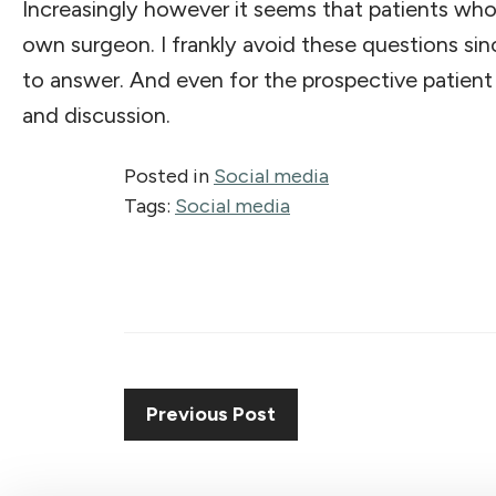
Increasingly however it seems that patients who 
own surgeon. I frankly avoid these questions sin
to answer. And even for the prospective patient 
and discussion.
Posted in
Social media
Tags:
Social media
Previous Post