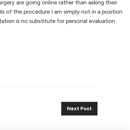
gery are going online rather than asking their
s of the procedure I am simply not in a position
tion is no substitute for personal evaluation
Next Post