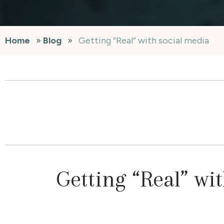
Home
»
Blog
»
Getting “Real” with social media
Getting “Real” wi