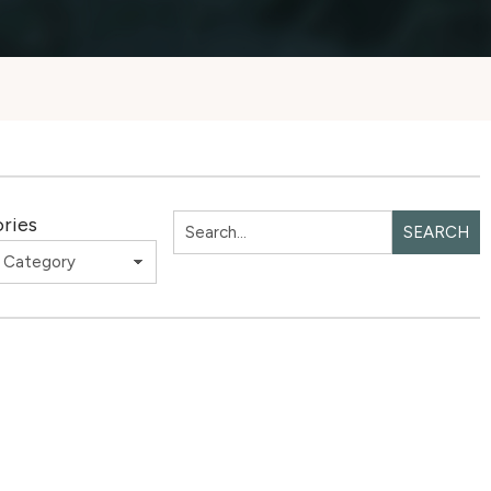
ries
SEARCH