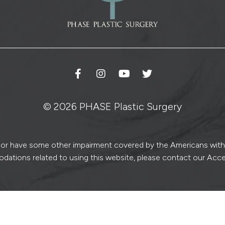
© 2026 PHASE Plastic Surgery
ed or have some other impairment covered by the Americans with Di
dations related to using this website, please contact our Acce