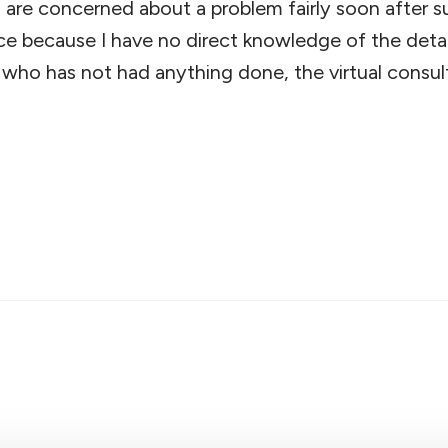
are concerned about a problem fairly soon after sur
ce because I have no direct knowledge of the detail
who has not had anything done, the virtual consulta