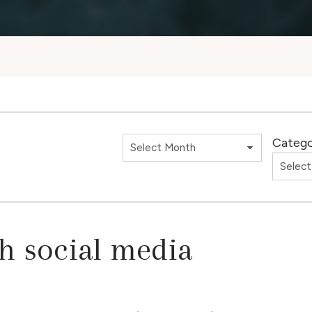
Catego
th social media