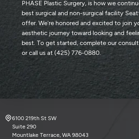
PHASE Plastic Surgery
, is how we continu
best surgical and non-surgical facility Seat
offer. We’re honored and excited to join y
aesthetic journey toward looking and feel
best. To get started, complete
our consul
or call us at
(425) 776-0880
.
6100 219th St SW
Suite 290
Mountlake Terrace, WA
98043