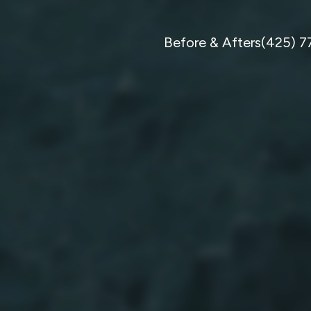
Before & Afters
(425) 