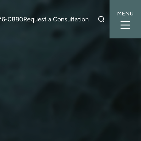
MENU
776-0880
Request a Consultation