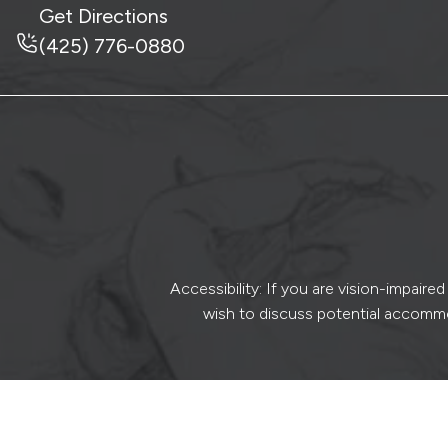
Get Directions
(425) 776-0880
Accessibility: If you are vision-impair
wish to discuss potential accommo