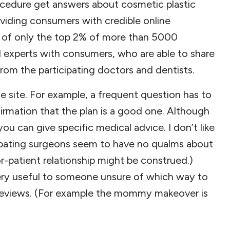
ocedure get answers about cosmetic plastic
oviding consumers with credible online
sed of only the top 2% of more than 5000
d experts with consumers, who are able to share
rom the participating doctors and dentists.
he site. For example, a frequent question has to
firmation that the plan is a good one. Although
ou can give specific medical advice. I don’t like
ipating surgeons seem to have no qualms about
or-patient relationship might be construed.)
very useful to someone unsure of which way to
 reviews. (For example the mommy makeover is