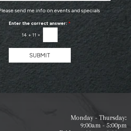
o
v
Please send me info on events and specials
i
d
Enter the correct answer:
*
e
r
14
+
11
=
*
SUBMIT
Monday - Thursday:
9:00am - 5:00pm