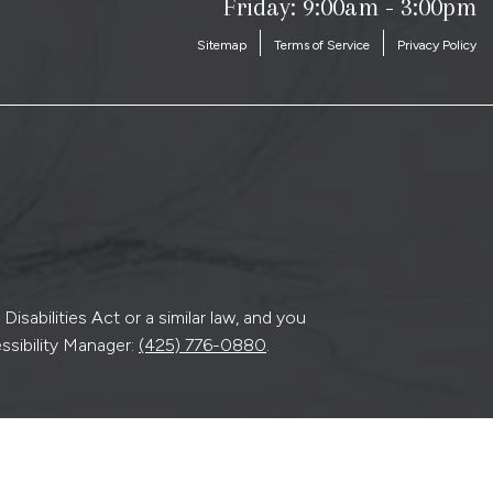
Friday: 9:00am - 3:00pm
Sitemap
Terms of Service
Privacy Policy
sabilities Act or a similar law, and you
ssibility Manager:
(425) 776-0880
.