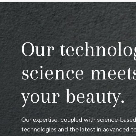
Our technolo
science meet
your beauty.
Our expertise, coupled with science-base
technologies and the latest in advanced t