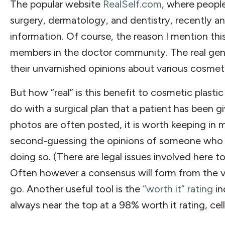
The popular website
RealSelf.com
, where peopl
surgery, dermatology, and dentistry, recently a
information. Of course, the reason I mention thi
members in the doctor community. The real geniu
their unvarnished opinions about various cosmeti
But how “real” is this benefit to cosmetic plasti
do with a surgical plan that a patient has been 
photos are often posted, it is worth keeping in m
second-guessing the opinions of someone who h
doing so. (There are legal issues involved here t
Often however a consensus will form from the va
go. Another useful tool is the
“worth it” rating
in
always near the top at a 98% worth it rating, cel