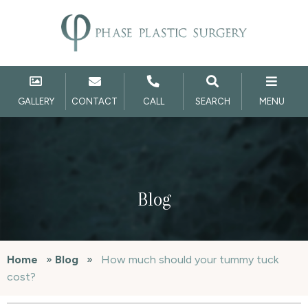
GALLERY
CONTACT
CALL
SEARCH
MENU
Blog
Home
»
Blog
»
How much should your tummy tuck
cost?