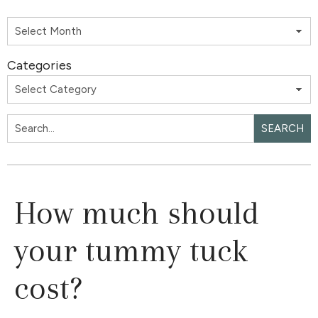
Categories
SEARCH
How much should
your tummy tuck
cost?