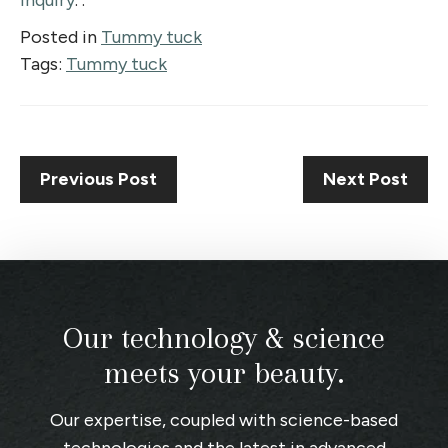
inquiry
. .
Posted in
Tummy tuck
Tags:
Tummy tuck
Previous Post
Next Post
Our technology & science
meets your beauty.
Our expertise, coupled with science-based