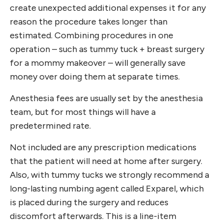
create unexpected additional expenses it for any
reason the procedure takes longer than
estimated. Combining procedures in one
operation – such as tummy tuck + breast surgery
for a mommy makeover – will generally save
money over doing them at separate times.
Anesthesia fees are usually set by the anesthesia
team, but for most things will have a
predetermined rate.
Not included are any prescription medications
that the patient will need at home after surgery.
Also, with tummy tucks we strongly recommend a
long-lasting numbing agent called Exparel, which
is placed during the surgery and reduces
discomfort afterwards. This is a line-item