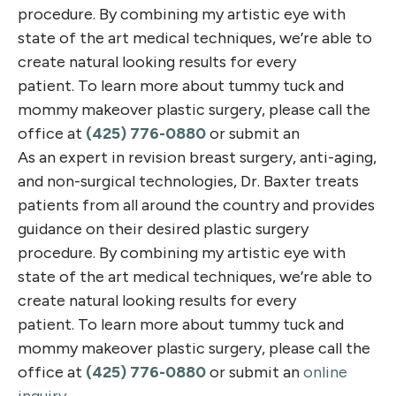
procedure. By combining my artistic eye with
state of the art medical techniques, we’re able to
create natural looking results for every
patient. To learn more about tummy tuck and
mommy makeover plastic surgery, please call the
office at
(425) 776-0880
or submit an
As an expert in revision breast surgery, anti-aging,
and non-surgical technologies, Dr. Baxter treats
patients from all around the country and provides
guidance on their desired plastic surgery
procedure. By combining my artistic eye with
state of the art medical techniques, we’re able to
create natural looking results for every
patient. To learn more about tummy tuck and
mommy makeover plastic surgery, please call the
office at
(425) 776-0880
or submit an
online