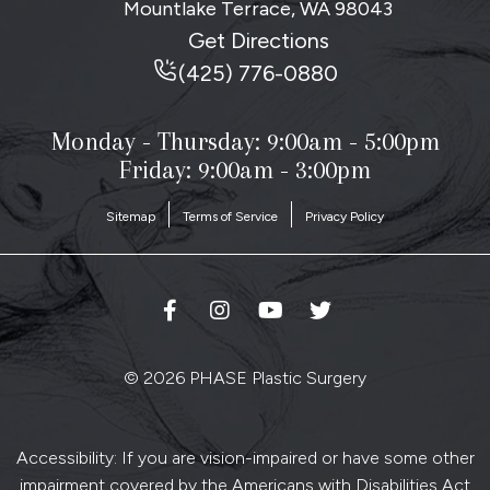
Mountlake Terrace, WA
98043
Get Directions
(425) 776-0880
Monday - Thursday:
9:00am - 5:00pm
Friday: 9:00am - 3:00pm
Sitemap
Terms of Service
Privacy Policy
© 2026 PHASE Plastic Surgery
Accessibility: If you are vision-impaired or have some other
impairment covered by the Americans with Disabilities Act