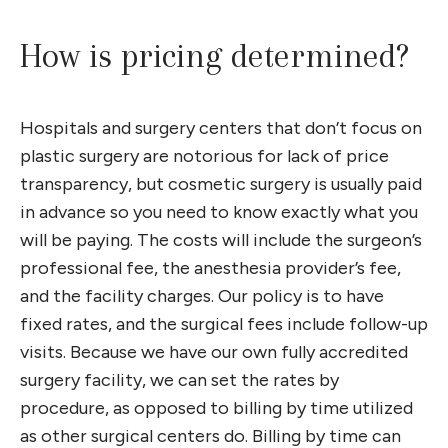
How is pricing determined?
Hospitals and surgery centers that don’t focus on
plastic surgery are notorious for lack of price
transparency, but cosmetic surgery is usually paid
in advance so you need to know exactly what you
will be paying. The costs will include the surgeon’s
professional fee, the anesthesia provider’s fee,
and the facility charges. Our policy is to have
fixed rates, and the surgical fees include follow-up
visits. Because we have our own fully accredited
surgery facility, we can set the rates by
procedure, as opposed to billing by time utilized
as other surgical centers do. Billing by time can