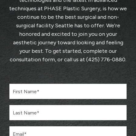
technologies and the latest in advanced
techniques at
PHASE Plastic Surgery
, is how we
continue to be the best surgical and non-
surgical facility Seattle has to offer. We’re
honored and excited to join you on your
aesthetic journey toward looking and feeling
your best. To get started, complete
our
consultation form
, or call us at
(425) 776-0880
.
F
i
r
s
L
t
a
N
s
a
t
m
E
N
e
m