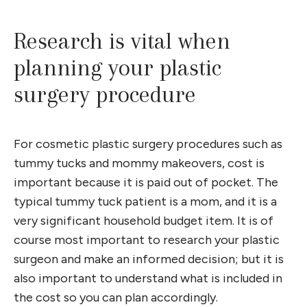
Research is vital when
planning your plastic
surgery procedure
For cosmetic plastic surgery procedures such as
tummy tucks and mommy makeovers, cost is
important because it is paid out of pocket. The
typical tummy tuck patient is a mom, and it is a
very significant household budget item. It is of
course most important to research your plastic
surgeon and make an informed decision; but it is
also important to understand what is included in
the cost so you can plan accordingly.