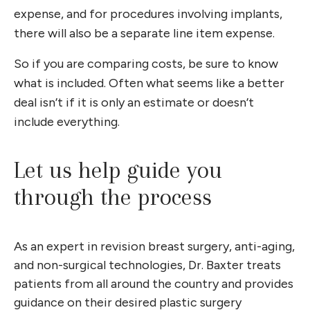
expense, and for procedures involving implants,
there will also be a separate line item expense.
So if you are comparing costs, be sure to know
what is included. Often what seems like a better
deal isn’t if it is only an estimate or doesn’t
include everything.
Let us help guide you
through the process
As an expert in revision breast surgery, anti-aging,
and non-surgical technologies, Dr. Baxter treats
patients from all around the country and provides
guidance on their desired plastic surgery