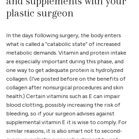
and supplements with your
plastic surgeon
In the days following surgery, the body enters
what is called a “catabolic state” of increased
metabolic demands. Vitamin and protein intake
are especially important during this phase, and
one way to get adequate protein is hydrolyzed
collagen. (I’ve posted before on the benefits of
collagen after nonsurgical procedures and skin
health.) Certain vitamins such as E can impair
blood clotting, possibly increasing the risk of
bleeding, so if your surgeon advises against
supplemental vitamin E it is wise to comply. For
similar reasons, it is also smart not to second-