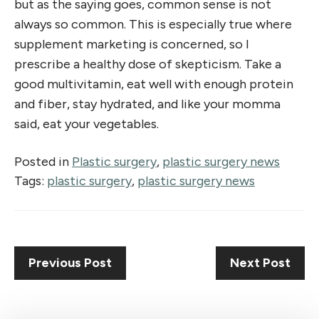
but as the saying goes, common sense is not
always so common. This is especially true where
supplement marketing is concerned, so I
prescribe a healthy dose of skepticism. Take a
good multivitamin, eat well with enough protein
and fiber, stay hydrated, and like your momma
said, eat your vegetables.
Posted in
Plastic surgery
,
plastic surgery news
Tags:
plastic surgery
,
plastic surgery news
Previous Post
Next Post