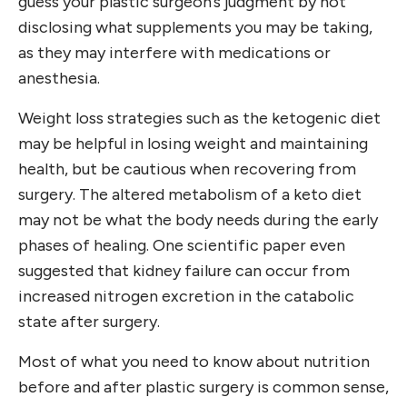
guess your plastic surgeon’s judgment by not
disclosing what supplements you may be taking,
as they may interfere with medications or
anesthesia.
Weight loss strategies such as the ketogenic diet
may be helpful in losing weight and maintaining
health, but be cautious when recovering from
surgery. The altered metabolism of a keto diet
may not be what the body needs during the early
phases of healing. One scientific paper even
suggested that kidney failure can occur from
increased nitrogen excretion in the catabolic
state after surgery.
Most of what you need to know about nutrition
before and after plastic surgery is common sense,