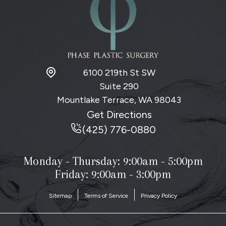
6100 219th St SW
Suite 290
Mountlake Terrace, WA
98043
Get Directions
(425) 776-0880
Monday - Thursday:
9:00am - 5:00pm
Friday: 9:00am - 3:00pm
Sitemap
Terms of Service
Privacy Policy