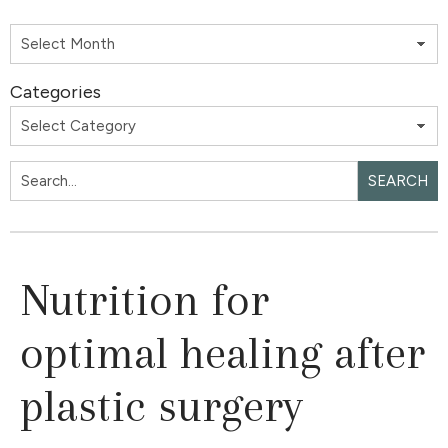
Categories
SEARCH
Nutrition for
optimal healing after
plastic surgery