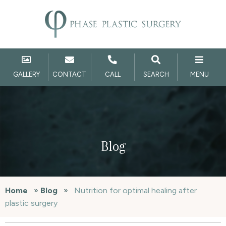
GALLERY
CONTACT
CALL
SEARCH
MENU
Blog
Home
»
Blog
»
Nutrition for optimal healing after
plastic surgery