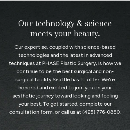
Our technology & science
meets your beauty.
Our expertise, coupled with science-based
technologies and the latest in advanced
techniques at
PHASE Plastic Surgery
, is how we
continue to be the best surgical and non-
surgical facility Seattle has to offer. We’re
honored and excited to join you on your
aesthetic journey toward looking and feeling
your best. To get started, complete
our
consultation form
, or call us at
(425) 776-0880
.