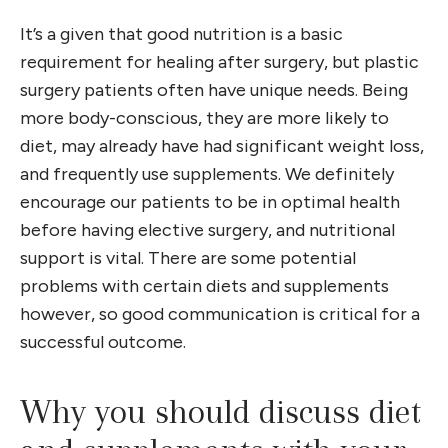
It’s a given that good nutrition is a basic
requirement for healing after surgery, but plastic
surgery patients often have unique needs. Being
more body-conscious, they are more likely to
diet, may already have had significant weight loss,
and frequently use supplements. We definitely
encourage our patients to be in optimal health
before having elective surgery, and nutritional
support is vital. There are some potential
problems with certain diets and supplements
however, so good communication is critical for a
successful outcome.
Why you should discuss diet