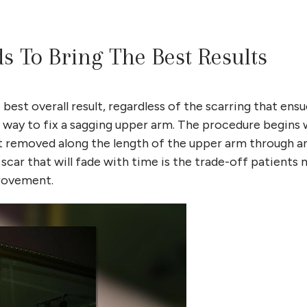
ds To Bring The Best Results
est overall result, regardless of the scarring that ensu
ire way to fix a sagging upper arm. The procedure begins 
t removed along the length of the upper arm through an
scar that will fade with time is the trade-off patients
provement.