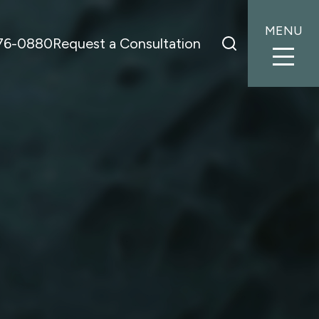
MENU
776-0880
Request a Consultation