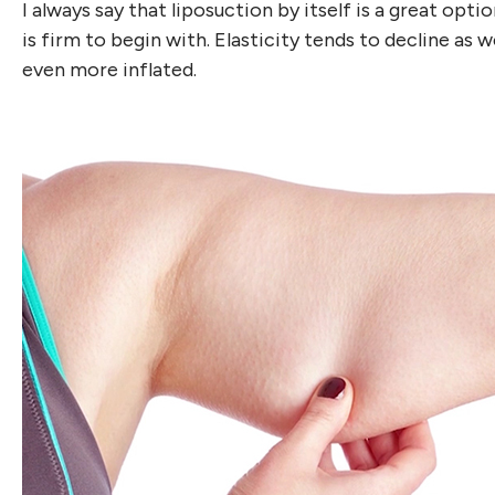
I always say that liposuction by itself is a great opti
is firm to begin with. Elasticity tends to decline as w
even more inflated.