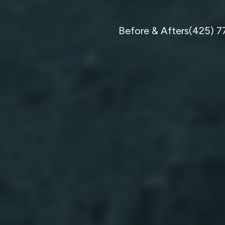
Before & Afters
(425) 