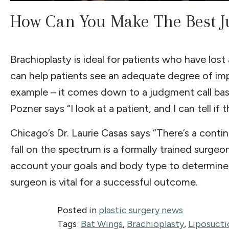
How Can You Make The Best J
Brachioplasty is ideal for patients who have los
can help patients see an adequate degree of impr
example – it comes down to a judgment call base
Pozner says “I look at a patient, and I can tell if
Chicago’s Dr. Laurie Casas says “There’s a cont
fall on the spectrum is a formally trained surgeon
account your goals and body type to determine 
surgeon is vital for a successful outcome.
Posted in
plastic surgery news
Tags:
Bat Wings
,
Brachioplasty
,
Liposucti