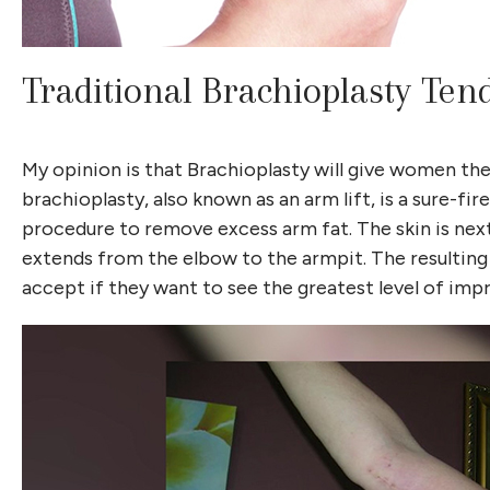
Traditional Brachioplasty Ten
My opinion is that Brachioplasty will give women the b
brachioplasty, also known as an arm lift, is a sure-f
procedure to remove excess arm fat. The skin is nex
extends from the elbow to the armpit. The resulting 
accept if they want to see the greatest level of im