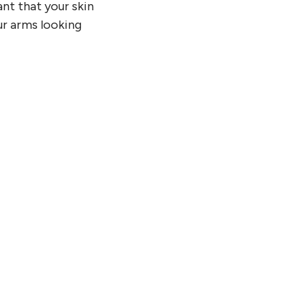
ant that your skin
our arms looking