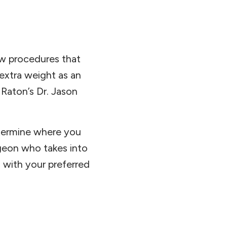
ew procedures that
 extra weight as an
Raton’s Dr. Jason
etermine where you
urgeon who takes into
 with your preferred