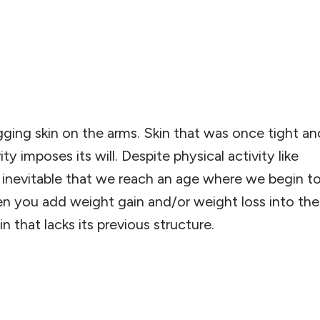
ing skin on the arms. Skin that was once tight a
 imposes its will. Despite physical activity like
’s inevitable that we reach an age where we begin t
hen you add weight gain and/or weight loss into the
n that lacks its previous structure.