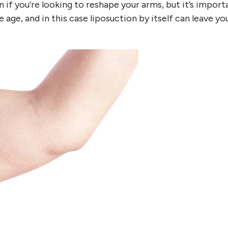
on if you’re looking to reshape your arms, but it’s import
e age, and in this case liposuction by itself can leave y