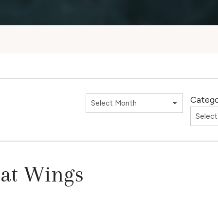
Catego
Bat Wings