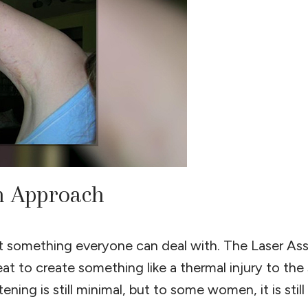
on Approach
not something everyone can deal with. The Laser As
t to create something like a thermal injury to the
ning is still minimal, but to some women, it is still