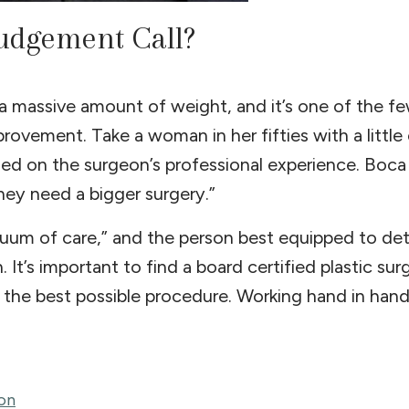
udgement Call?
t a massive amount of weight, and it’s one of the f
ovement. Take a woman in her fifties with a little
d on the surgeon’s professional experience. Boca 
 they need a bigger surgery.”
inuum of care,” and the person best equipped to d
. It’s important to find a board certified plastic s
the best possible procedure. Working hand in hand
on