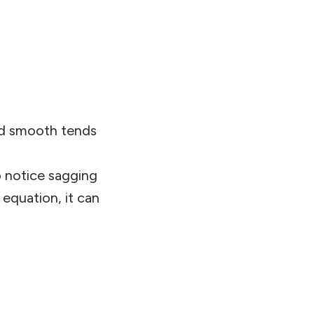
nd smooth tends
o notice sagging
 equation, it can