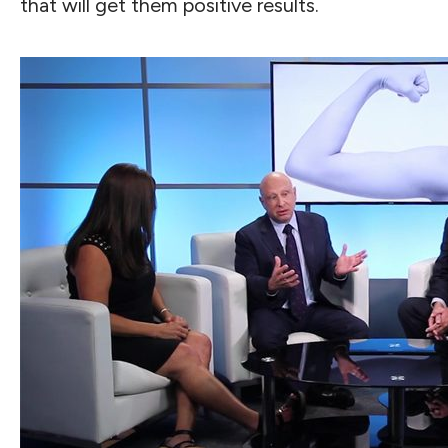
that will get them positive results.