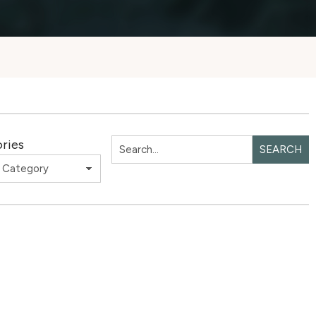
ries
SEARCH