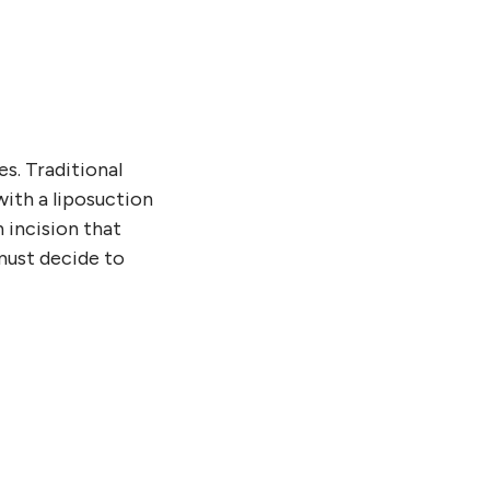
es. Traditional
with a liposuction
 incision that
 must decide to