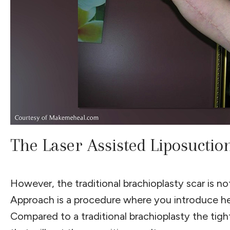
The Laser Assisted Liposucti
However, the traditional brachioplasty scar is 
Approach is a procedure where you introduce hea
Compared to a traditional brachioplasty the tighte