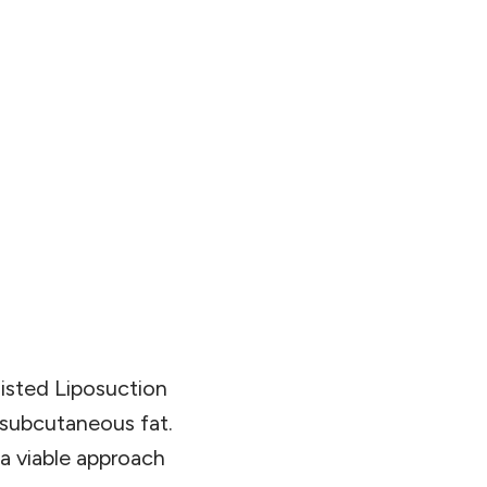
sisted Liposuction
 subcutaneous fat.
 a viable approach