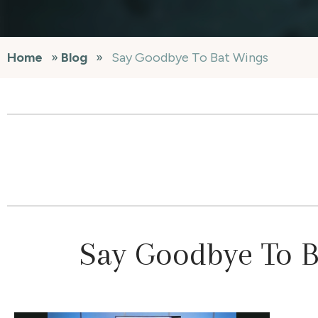
Home
»
Blog
»
Say Goodbye To Bat Wings
Say Goodbye To 