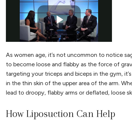
As women age, it’s not uncommon to notice sagg
to become loose and flabby as the force of gravity
targeting your triceps and biceps in the gym, it
in the thin skin of the upper area of the arm. W
lead to droopy, flabby arms or deflated, loose ski
How Liposuction Can Help