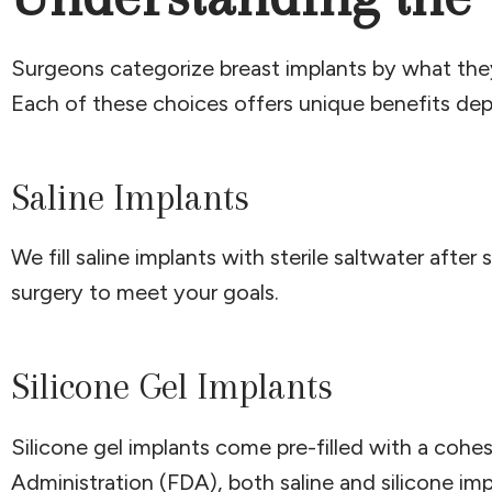
Surgeons categorize breast implants by what they 
Each of these choices offers unique benefits depe
Saline Implants
We fill saline implants with sterile saltwater aft
surgery to meet your goals.
Silicone Gel Implants
Silicone gel implants come pre-filled with a cohes
Administration (FDA), both saline and silicone i