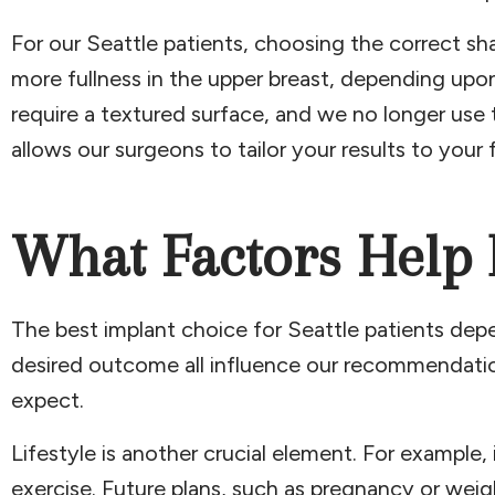
For our Seattle patients, choosing the correct shap
more fullness in the upper breast, depending upon
require a textured surface, and we no longer use t
allows our surgeons to tailor your results to your
What Factors Help 
The best implant choice for Seattle patients depen
desired outcome all influence our recommendations
expect.
Lifestyle is another crucial element. For example,
exercise. Future plans, such as pregnancy or weig