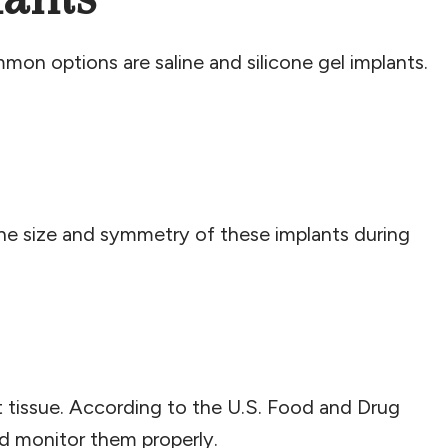
on options are saline and silicone gel implants.
t the size and symmetry of these implants during
ast tissue. According to the U.S. Food and Drug
nd monitor them properly.