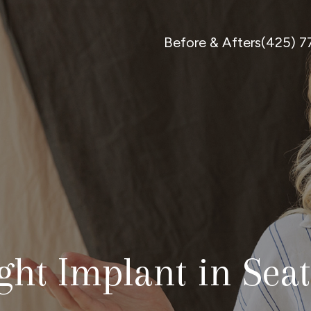
Before & Afters
(425) 
ht Implant in Seat