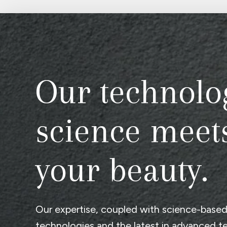
Our technolo
science meet
your beauty.
Our expertise, coupled with science-base
technologies and the latest in advanced t