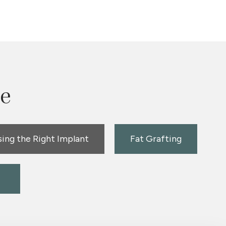
le
ing the Right Implant
Fat Grafting