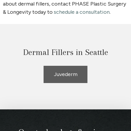
about dermal fillers, contact PHASE Plastic Surgery
& Longevity today to
schedule a consultation
.
Dermal Fillers in Seattle
Juvederm