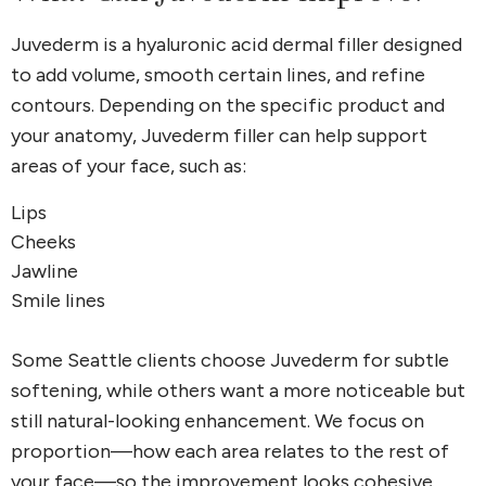
Juvederm is a hyaluronic acid dermal filler designed
to add volume, smooth certain lines, and refine
contours. Depending on the specific product and
your anatomy, Juvederm filler can help support
areas of your face, such as:
Lips
Cheeks
Jawline
Smile lines
Some Seattle clients choose Juvederm for subtle
softening, while others want a more noticeable but
still natural-looking enhancement. We focus on
proportion—how each area relates to the rest of
your face—so the improvement looks cohesive.