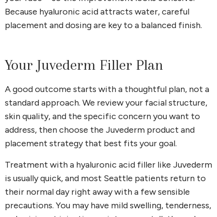
Because hyaluronic acid attracts water, careful
placement and dosing are key to a balanced finish.
Your Juvederm Filler Plan
A good outcome starts with a thoughtful plan, not a
standard approach. We review your facial structure,
skin quality, and the specific concern you want to
address, then choose the Juvederm product and
placement strategy that best fits your goal.
Treatment with a hyaluronic acid filler like Juvederm
is usually quick, and most Seattle patients return to
their normal day right away with a few sensible
precautions. You may have mild swelling, tenderness,