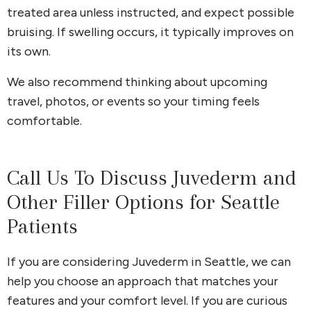
treated area unless instructed, and expect possible
bruising. If swelling occurs, it typically improves on
its own.
We also recommend thinking about upcoming
travel, photos, or events so your timing feels
comfortable.
Call Us To Discuss Juvederm and
Other Filler Options for Seattle
Patients
If you are considering Juvederm in Seattle, we can
help you choose an approach that matches your
features and your comfort level. If you are curious