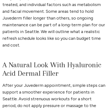
treated, and individual factors such as metabolism
and facial movement. Some areas tend to hold
Juvederm filler longer than others, so ongoing
maintenance can be part of a long-term plan for our
patients in Seattle. We will outline what a realistic
refresh schedule looks like so you can budget time
and cost.
A Natural Look With Hyaluronic
Acid Dermal Filler
After your Juvederm appointment, simple steps can
support a smoother experience for patients in
Seattle. Avoid strenuous workouts for a short
period, do not apply pressure or massage to the