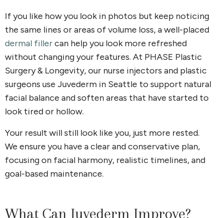
If you like how you look in photos but keep noticing
the same lines or areas of volume loss, a well-placed
dermal filler
can help you look more refreshed
without changing your features. At PHASE Plastic
Surgery & Longevity, our nurse injectors and plastic
surgeons use Juvederm in Seattle to support natural
facial balance and soften areas that have started to
look tired or hollow.
Your result will still look like you, just more rested.
We ensure you have a clear and conservative plan,
focusing on facial harmony, realistic timelines, and
goal-based maintenance.
What Can Juvederm Improve?