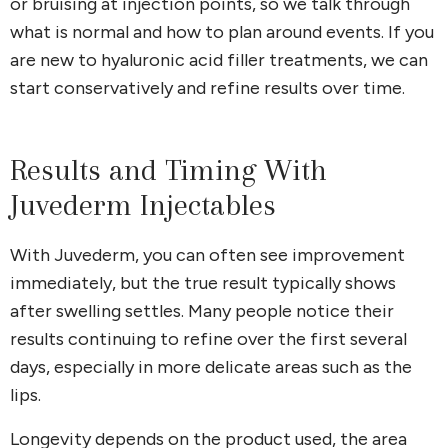
or bruising at injection points, so we talk through
what is normal and how to plan around events. If you
are new to hyaluronic acid filler treatments, we can
start conservatively and refine results over time.
Results and Timing With
Juvederm Injectables
With Juvederm, you can often see improvement
immediately, but the true result typically shows
after swelling settles. Many people notice their
results continuing to refine over the first several
days, especially in more delicate areas such as the
lips.
Longevity depends on the product used, the area