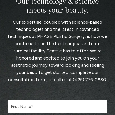
Our technology & science
meets your beauty.
Our expertise, coupled with science-based
technologies and the latest in advanced
techniques at
PHASE Plastic Surgery
, is how we
continue to be the best surgical and non-
surgical facility Seattle has to offer. We’re
honored and excited to join you on your
aesthetic journey toward looking and feeling
your best. To get started, complete
our
consultation form
, or call us at
(425) 776-0880
.
F
i
r