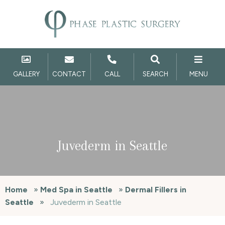
GALLERY
CONTACT
CALL
SEARCH
MENU
Juvederm in Seattle
Home
»
Med Spa in Seattle
»
Dermal Fillers in
Seattle
»
Juvederm in Seattle