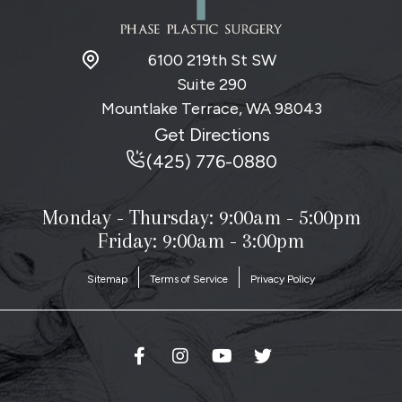
6100 219th St SW
Suite 290
Mountlake Terrace, WA
98043
Get Directions
(425) 776-0880
Monday - Thursday:
9:00am - 5:00pm
Friday: 9:00am - 3:00pm
Sitemap
Terms of Service
Privacy Policy