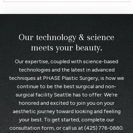
Our technology & science
meets your beauty.
Our expertise, coupled with science-based
technologies and the latest in advanced
techniques at
PHASE Plastic Surgery
, is how we
continue to be the best surgical and non-
surgical facility Seattle has to offer. We’re
honored and excited to join you on your
aesthetic journey toward looking and feeling
your best. To get started, complete
our
consultation form
, or call us at
(425) 776-0880
.