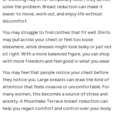
solve the problem. Breast reduction can make it
easier to move, work out, and enjoy life without
discomfort.
You may struggle to find clothes that fit well. Shirts
may pull across your chest or feel too loose
elsewhere, while dresses might look bulky or just not
sit right. With a more balanced figure, you can shop
with more freedom and feel good in what you wear.
You may feel that people notice your chest before
they notice you. Large breasts can draw the kind of
attention that feels invasive or uncomfortable. For
many women, this becomes a source of stress and
anxiety. A Mountlake Terrace breast reduction can
help you regain comfort and control over your body.