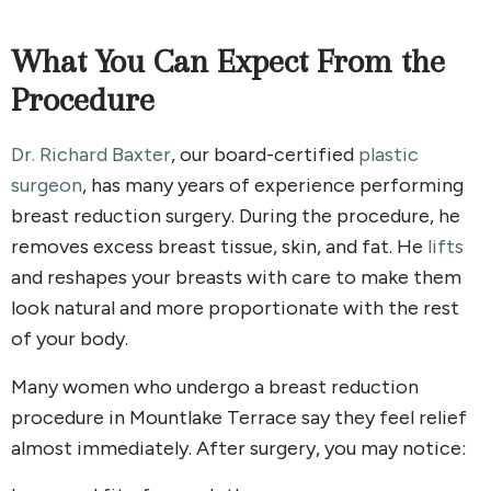
What You Can Expect From the
Procedure
Dr. Richard Baxter
, our board-certified
plastic
surgeon
, has many years of experience performing
breast reduction surgery. During the procedure, he
removes excess breast tissue, skin, and fat. He
lifts
and reshapes your breasts with care to make them
look natural and more proportionate with the rest
of your body.
Many women who undergo a breast reduction
procedure in Mountlake Terrace say they feel relief
almost immediately. After surgery, you may notice: