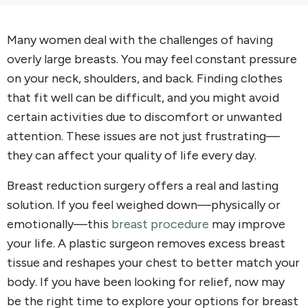
Many women deal with the challenges of having
overly large breasts. You may feel constant pressure
on your neck, shoulders, and back. Finding clothes
that fit well can be difficult, and you might avoid
certain activities due to discomfort or unwanted
attention. These issues are not just frustrating—
they can affect your quality of life every day.
Breast reduction surgery offers a real and lasting
solution. If you feel weighed down—physically or
emotionally—this
breast procedure
may improve
your life. A plastic surgeon removes excess breast
tissue and reshapes your chest to better match your
body. If you have been looking for relief, now may
be the right time to explore your options for breast