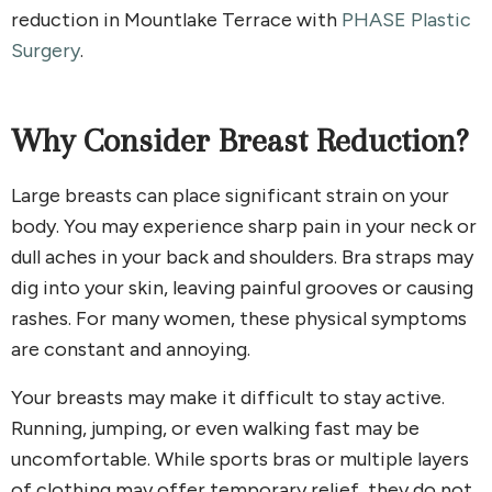
reduction in Mountlake Terrace with
PHASE Plastic
Surgery
.
Why Consider Breast Reduction?
Large breasts can place significant strain on your
body. You may experience sharp pain in your neck or
dull aches in your back and shoulders. Bra straps may
dig into your skin, leaving painful grooves or causing
rashes. For many women, these physical symptoms
are constant and annoying.
Your breasts may make it difficult to stay active.
Running, jumping, or even walking fast may be
uncomfortable. While sports bras or multiple layers
of clothing may offer temporary relief, they do not